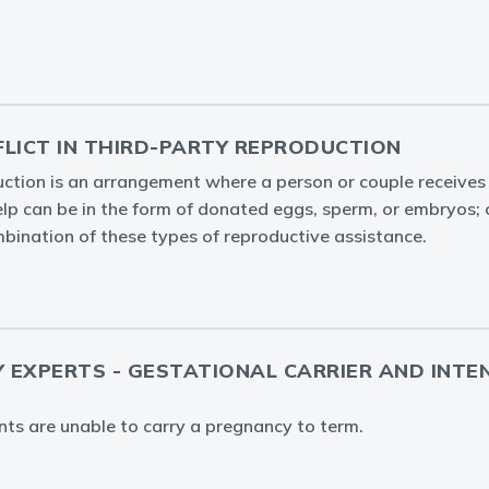
FLICT IN THIRD-PARTY REPRODUCTION
ction is an arrangement where a person or couple receives 
help can be in the form of donated eggs, sperm, or embryos; 
bination of these types of reproductive assistance.
Y EXPERTS - GESTATIONAL CARRIER AND INTE
ents are unable to carry a pregnancy to term.