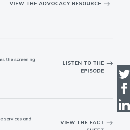
VIEW THE ADVOCACY RESOURCE
es the screening
LISTEN TO THE
EPISODE
ve services and
VIEW THE FACT