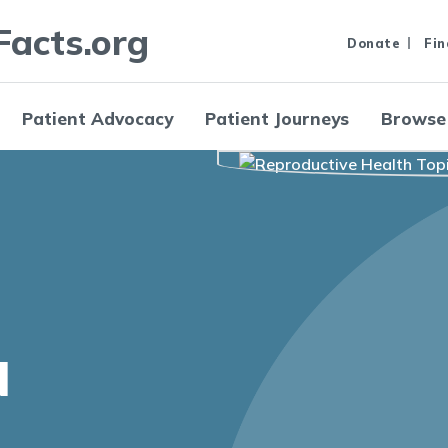
Facts.org
Donate
Fin
Patient Advocacy
Patient Journeys
Browse
N