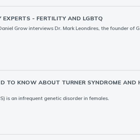
Y EXPERTS - FERTILITY AND LGBTQ
. Daniel Grow interviews Dr. Mark Leondires, the founder of 
ED TO KNOW ABOUT TURNER SYNDROME AND 
) is an infrequent genetic disorder in females.