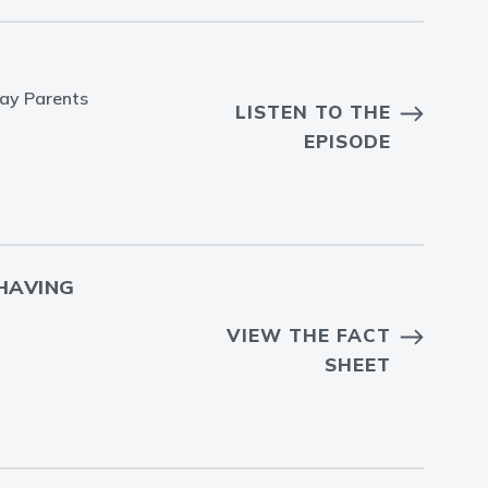
Gay Parents
LISTEN TO THE
EPISODE
HAVING
VIEW THE FACT
SHEET