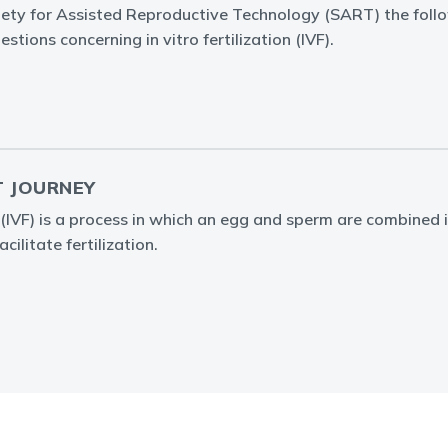
iety for Assisted Reproductive Technology (SART) the foll
stions concerning in vitro fertilization (IVF).
T JOURNEY
on (IVF) is a process in which an egg and sperm are combined 
cilitate fertilization.