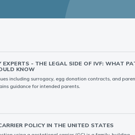
Y EXPERTS - THE LEGAL SIDE OF IVF: WHAT P
HOULD KNOW
ssues including surrogacy, egg donation contracts, and par
ins guidance for intended parents.
ARRIER POLICY IN THE UNITED STATES
tion using a gestational carrier (GC) is a family-building