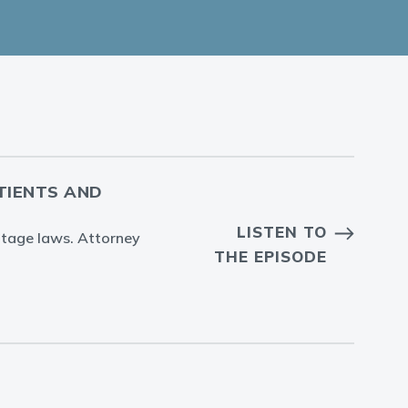
ATIENTS AND
LISTEN TO
entage laws. Attorney
THE EPISODE