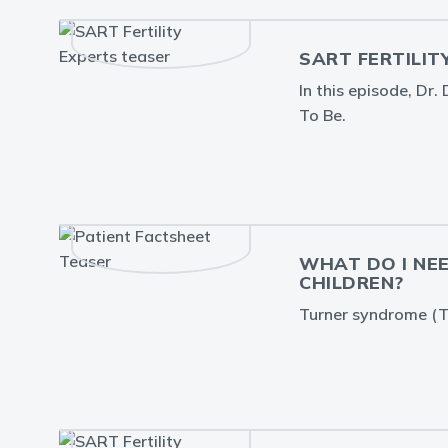
SART FERTILIT
In this episode, Dr
To Be.
WHAT DO I NE
CHILDREN?
Turner syndrome (TS