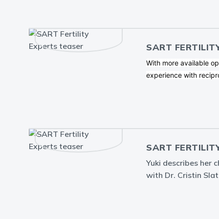
SART FERTILIT
With more available op
experience with recipr
SART FERTILIT
Yuki describes her 
with Dr. Cristin Slat