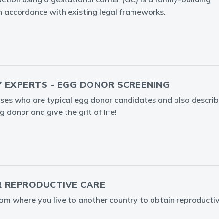
in accordance with existing legal frameworks.
Y EXPERTS - EGG DONOR SCREENING
ses who are typical egg donor candidates and also describ
 donor and give the gift of life!
 REPRODUCTIVE CARE
rom where you live to another country to obtain reproducti