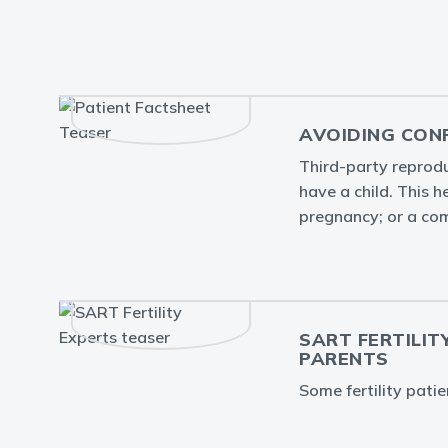
AVOIDING CON
Third-party reprodu
have a child. This 
pregnancy; or a com
SART FERTILIT
PARENTS
Some fertility pati