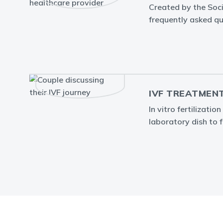
Created by the Soc
frequently asked que
IVF TREATMEN
In vitro fertilizati
laboratory dish to fa