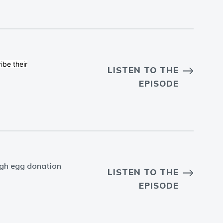
ibe their
LISTEN TO THE
EPISODE
ugh egg donation
LISTEN TO THE
EPISODE