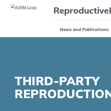
Reproductive
News and Publications
THIRD-PARTY
REPRODUCTIO