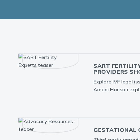
SART FERTILIT
PROVIDERS S
Explore IVF legal i
Amani Hanson expla
GESTATIONAL C
Third-party reproduc