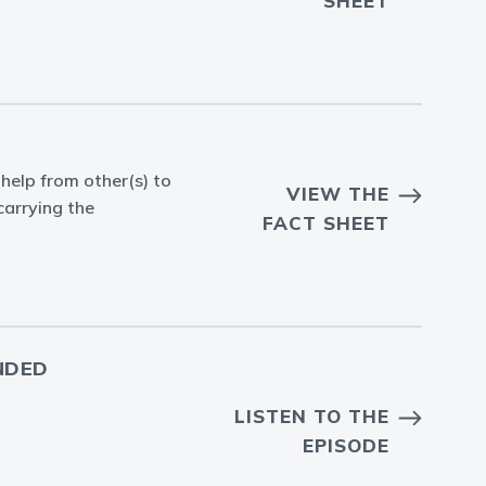
SHEET
help from other(s) to
VIEW THE
carrying the
FACT SHEET
NDED
LISTEN TO THE
EPISODE