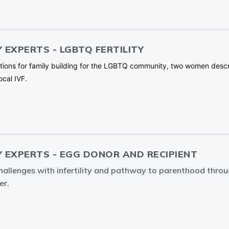
Y EXPERTS - LGBTQ FERTILITY
tions for family building for the LGBTQ community, two women descr
ocal IVF.
Y EXPERTS - EGG DONOR AND RECIPIENT
challenges with infertility and pathway to parenthood thro
er.