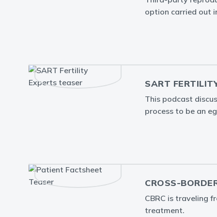
option carried out 
SART FERTILIT
This podcast discus
process to be an egg
CROSS-BORDER
CBRC is traveling f
treatment.