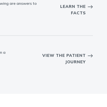
owing are answers to
LEARN THE
FACTS
in a
VIEW THE PATIENT
JOURNEY