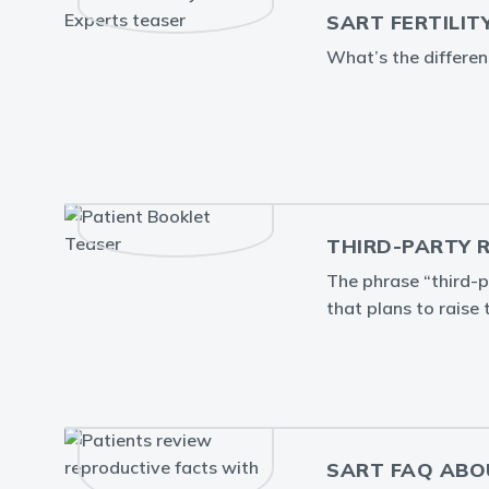
SART FERTILIT
What’s the differe
THIRD-PARTY 
The phrase “third-p
that plans to raise 
SART FAQ ABO