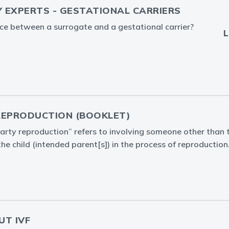
Y EXPERTS - GESTATIONAL CARRIERS
nce between a surrogate and a gestational carrier?
L
REPRODUCTION (BOOKLET)
arty reproduction” refers to involving someone other than t
the child (intended parent[s]) in the process of reproduction
UT IVF