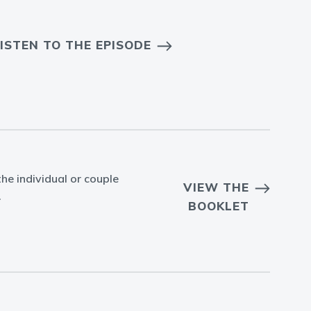
ISTEN TO THE EPISODE
he individual or couple
VIEW THE
.
BOOKLET