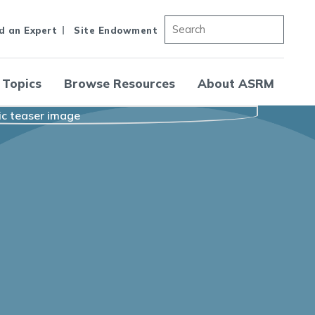
d an Expert
Site Endowment
 Topics
Browse Resources
About ASRM