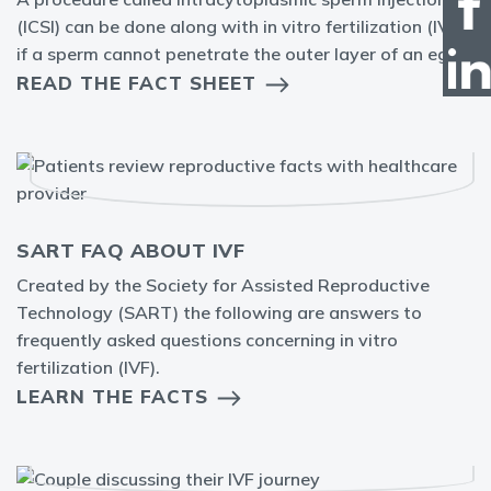
(ICSI) can be done along with in vitro fertilization (IVF)
if a sperm cannot penetrate the outer layer of an egg.
READ THE FACT SHEET
SART FAQ ABOUT IVF
Created by the Society for Assisted Reproductive
Technology (SART) the following are answers to
frequently asked questions concerning in vitro
fertilization (IVF).
LEARN THE FACTS