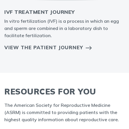
IVF TREATMENT JOURNEY
In vitro fertilization (IVF) is a process in which an egg
and sperm are combined in a laboratory dish to
facilitate fertilization.
VIEW THE PATIENT JOURNEY
RESOURCES FOR YOU
The American Society for Reproductive Medicine
(ASRM) is committed to providing patients with the
highest quality information about reproductive care.