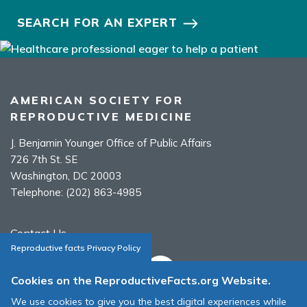
SEARCH FOR AN EXPERT
AMERICAN SOCIETY FOR
REPRODUCTIVE MEDICINE
J. Benjamin Younger Office of Public Affairs
726 7th St. SE
Washington, DC 20003
Telephone:
(202) 863-4985
Contact Us
Reproductive facts Privacy Policy
Cookies on the ReproductiveFacts.org Website.
We use cookies to give you the best digital experiences while