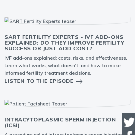
SART FERTILITY EXPERTS - IVF ADD-ONS
EXPLAINED: DO THEY IMPROVE FERTILITY
SUCCESS OR JUST ADD COST?
IVF add-ons explained: costs, risks, and effectiveness.
Learn what works, what doesn’t, and how to make
informed fertility treatment decisions.
LISTEN TO THE EPISODE
INTRACYTOPLASMIC SPERM INJECTION
(ICSI)
A procedure called intracytoplasmic sperm injection