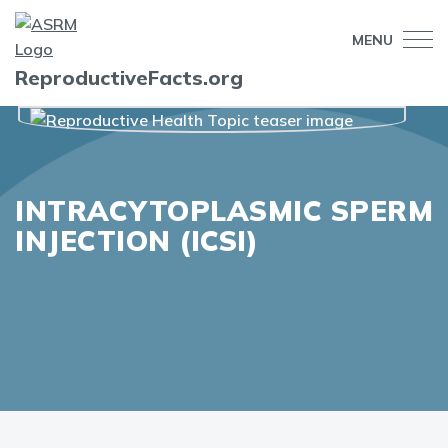
MENU
ReproductiveFacts.org
INTRACYTOPLASMIC SPERM
INJECTION (ICSI)