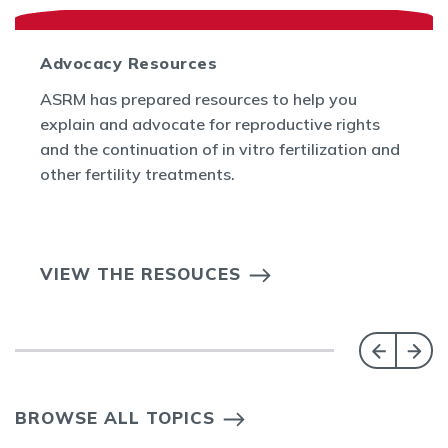
Advocacy Resources
ASRM has prepared resources to help you
explain and advocate for reproductive rights
and the continuation of in vitro fertilization and
other fertility treatments.
VIEW THE RESOUCES
BROWSE ALL TOPICS