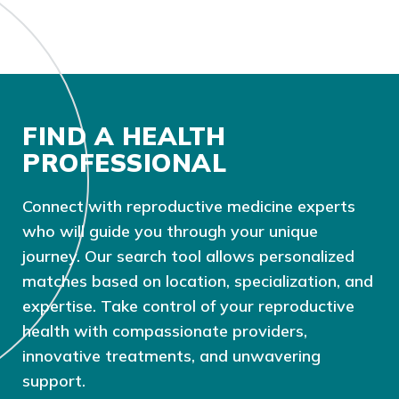
FIND A HEALTH
PROFESSIONAL
Connect with reproductive medicine experts
who will guide you through your unique
journey. Our search tool allows personalized
matches based on location, specialization, and
expertise. Take control of your reproductive
health with compassionate providers,
innovative treatments, and unwavering
support.