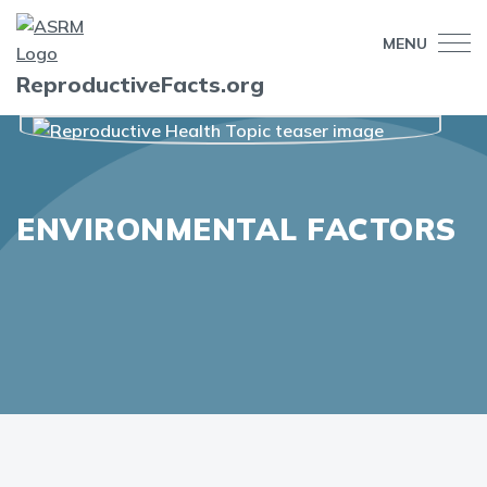
MENU
ReproductiveFacts.org
ENVIRONMENTAL FACTORS