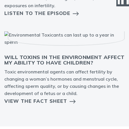
exposures on infertility.
LISTEN TO THE EPISODE
WILL TOXINS IN THE ENVIRONMENT AFFECT
MY ABILITY TO HAVE CHILDREN?
Toxic environmental agents can affect fertility by
changing a woman’s hormones and menstrual cycle,
affecting sperm quality, or by causing changes in the
development of a fetus or a child.
VIEW THE FACT SHEET