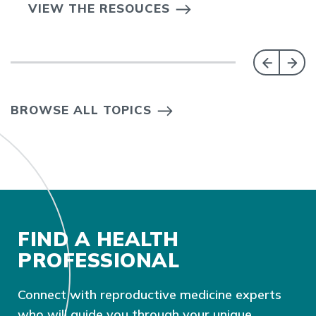
VIEW THE RESOUCES
BROWSE ALL TOPICS
FIND A HEALTH
PROFESSIONAL
Connect with reproductive medicine experts
who will guide you through your unique