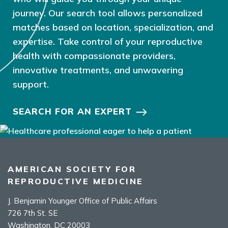
journey. Our search tool allows personalized
matches based on location, specialization, and
expertise. Take control of your reproductive
health with compassionate providers,
innovative treatments, and unwavering
support.
SEARCH FOR AN EXPERT
AMERICAN SOCIETY FOR
REPRODUCTIVE MEDICINE
J. Benjamin Younger Office of Public Affairs
726 7th St. SE
Washington, DC 20003