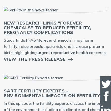
NEW RESEARCH LINKS “FOREVER
CHEMICALS” TO REDUCED FERTILITY,
PREGNANCY COMPLICATIONS
Study finds PFAS “forever chemicals” may harm
fertility, raise preeclampsia risk, and increase preterm
birth, highlighting urgent reproductive health concerns.
VIEW THE PRESS RELEASE
SART FERTILITY EXPERTS -
ENVIRONMENTAL IMPACTS ON FERTILITY
In this episode, the fertility experts discuss the impact
of the environment, including air, climate, and chemical