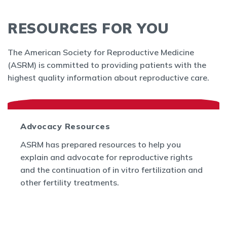
RESOURCES FOR YOU
The American Society for Reproductive Medicine
(ASRM) is committed to providing patients with the
highest quality information about reproductive care.
Advocacy Resources
ASRM has prepared resources to help you
explain and advocate for reproductive rights
and the continuation of in vitro fertilization and
other fertility treatments.