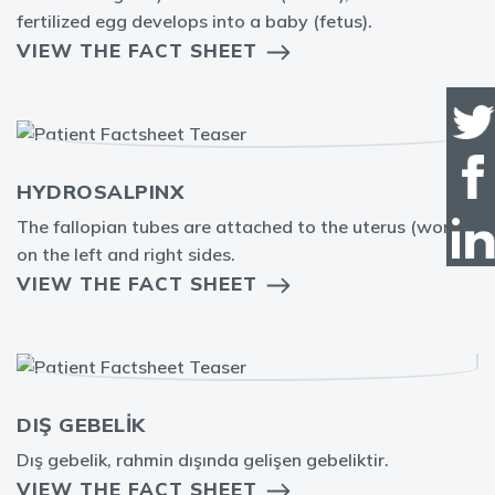
fertilized egg develops into a baby (fetus).
VIEW THE FACT SHEET
HYDROSALPINX
The fallopian tubes are attached to the uterus (womb)
on the left and right sides.
VIEW THE FACT SHEET
DIŞ GEBELİK
Dış gebelik, rahmin dışında gelişen gebeliktir.
VIEW THE FACT SHEET