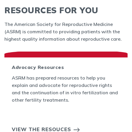
RESOURCES FOR YOU
The American Society for Reproductive Medicine
(ASRM) is committed to providing patients with the
highest quality information about reproductive care.
Advocacy Resources
ASRM has prepared resources to help you
explain and advocate for reproductive rights
and the continuation of in vitro fertilization and
other fertility treatments.
VIEW THE RESOUCES