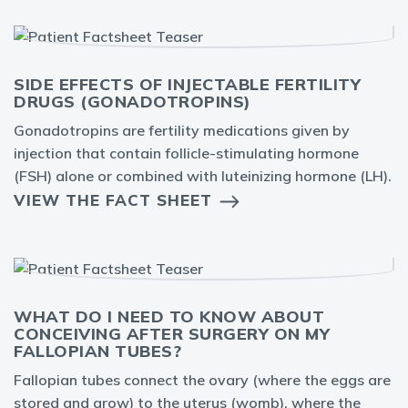
SIDE EFFECTS OF INJECTABLE FERTILITY
DRUGS (GONADOTROPINS)
Gonadotropins are fertility medications given by
injection that contain follicle-stimulating hormone
(FSH) alone or combined with luteinizing hormone (LH).
VIEW THE FACT SHEET
WHAT DO I NEED TO KNOW ABOUT
CONCEIVING AFTER SURGERY ON MY
FALLOPIAN TUBES?
Fallopian tubes connect the ovary (where the eggs are
stored and grow) to the uterus (womb), where the