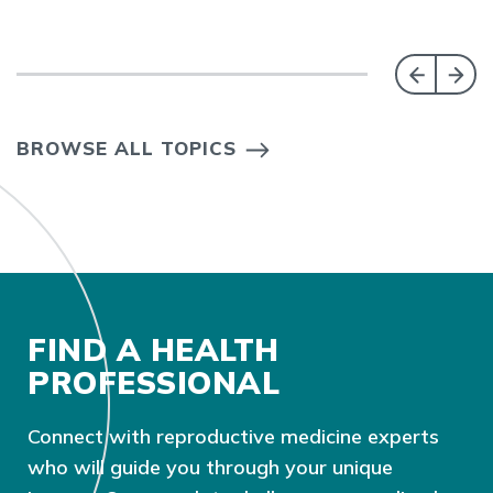
BROWSE ALL TOPICS
FIND A HEALTH
PROFESSIONAL
Connect with reproductive medicine experts
who will guide you through your unique