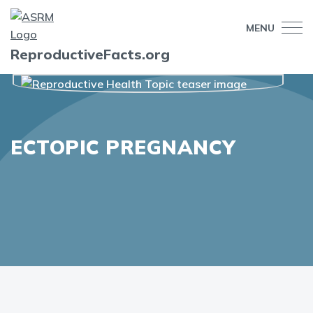
MENU
ReproductiveFacts.org
ECTOPIC PREGNANCY