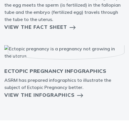
the egg meets the sperm (is fertilized) in the fallopian
tube and the embryo (fertilized egg) travels through
the tube to the uterus.
VIEW THE FACT SHEET
ECTOPIC PREGNANCY INFOGRAPHICS
ASRM has prepared infographics to illustrate the
subject of Ectopic Pregnancy better.
VIEW THE INFOGRAPHICS