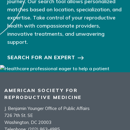
journey. Our search tool allows personalized
matches based on location, specialization, and
expertise. Take control of your reproductive
health with compassionate providers,
innovative treatments, and unwavering
support.
SEARCH FOR AN EXPERT
AMERICAN SOCIETY FOR
REPRODUCTIVE MEDICINE
J. Benjamin Younger Office of Public Affairs
726 7th St. SE
Washington, DC 20003
Telephone:
(202) 863-4985