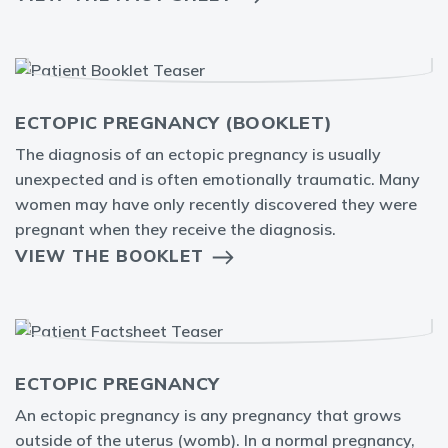
ECTOPIC PREGNANCY (BOOKLET)
The diagnosis of an ectopic pregnancy is usually
unexpected and is often emotionally traumatic. Many
women may have only recently discovered they were
pregnant when they receive the diagnosis.
VIEW THE BOOKLET
ECTOPIC PREGNANCY
An ectopic pregnancy is any pregnancy that grows
outside of the uterus (womb). In a normal pregnancy,