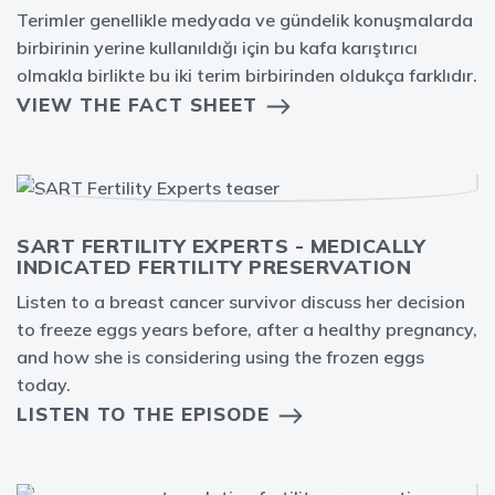
Terimler genellikle medyada ve gündelik konuşmalarda
birbirinin yerine kullanıldığı için bu kafa karıştırıcı
olmakla birlikte bu iki terim birbirinden oldukça farklıdır.
VIEW THE FACT SHEET
SART FERTILITY EXPERTS - MEDICALLY
INDICATED FERTILITY PRESERVATION
Listen to a breast cancer survivor discuss her decision
to freeze eggs years before, after a healthy pregnancy,
and how she is considering using the frozen eggs
today.
LISTEN TO THE EPISODE