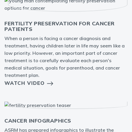
FERTILITY PRESERVATION FOR CANCER
PATIENTS
When a person is facing a cancer diagnosis and
treatment, having children later in life may seem like a
low priority. However, an important part of cancer
treatment is to carefully evaluate each person's
medical situation, goals for parenthood, and cancer
treatment plan.
WATCH VIDEO
CANCER INFOGRAPHICS
ASRM has prepared infographics to illustrate the