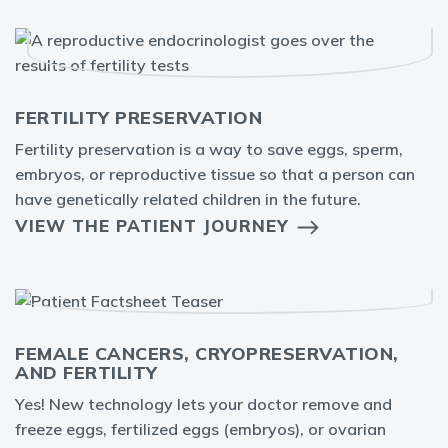
FERTILITY PRESERVATION
Fertility preservation is a way to save eggs, sperm,
embryos, or reproductive tissue so that a person can
have genetically related children in the future.
VIEW THE PATIENT JOURNEY
FEMALE CANCERS, CRYOPRESERVATION,
AND FERTILITY
Yes! New technology lets your doctor remove and
freeze eggs, fertilized eggs (embryos), or ovarian