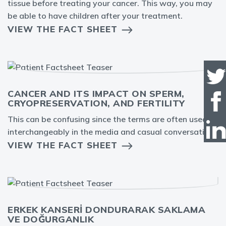
tissue before treating your cancer. This way, you may
be able to have children after your treatment.
VIEW THE FACT SHEET
CANCER AND ITS IMPACT ON SPERM,
CRYOPRESERVATION, AND FERTILITY
This can be confusing since the terms are often used
interchangeably in the media and casual conversation.
VIEW THE FACT SHEET
ERKEK KANSERİ DONDURARAK SAKLAMA
VE DOĞURGANLIK