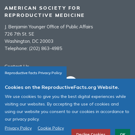
AMERICAN SOCIETY FOR
REPRODUCTIVE MEDICINE
J. Benjamin Younger Office of Public Affairs
726 7th St. SE
Washington, DC 20003
Telephone:
(202) 863-4985
Contact Us
Reproductive facts Privacy Policy
Cookies on the ReproductiveFacts.org Website.
We use cookies to give you the best digital experiences while
ASRM Cookie Policy
visiting our websites. By accepting the use of cookies and
ASRM Web Site Terms & Conditions of Use
using our website you consent to our cookies in accordance to
our privacy policy.
© 1996 - 2026 ASRM, American Society for Reproductive Medicine. All
Rights Reserved.
Privacy Policy
Cookie Policy
Decline Cookies
OK