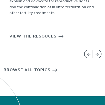
explain and advocate for reproductive rights
and the continuation of in vitro fertilization and
other fertility treatments.
VIEW THE RESOUCES
BROWSE ALL TOPICS