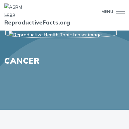
MENU
ReproductiveFacts.org
CANCER