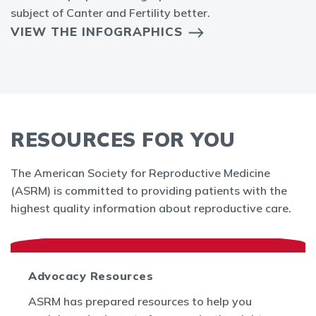
subject of Canter and Fertility better.
VIEW THE INFOGRAPHICS
RESOURCES FOR YOU
The American Society for Reproductive Medicine
(ASRM) is committed to providing patients with the
highest quality information about reproductive care.
Advocacy Resources
ASRM has prepared resources to help you