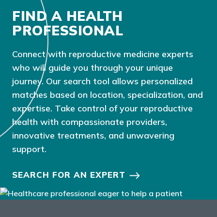
FIND A HEALTH
PROFESSIONAL
Connect with reproductive medicine experts
who will guide you through your unique
journey. Our search tool allows personalized
matches based on location, specialization, and
expertise. Take control of your reproductive
health with compassionate providers,
innovative treatments, and unwavering
support.
SEARCH FOR AN EXPERT