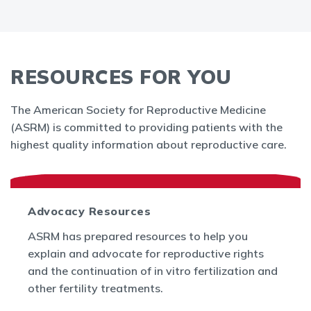
RESOURCES FOR YOU
The American Society for Reproductive Medicine
(ASRM) is committed to providing patients with the
highest quality information about reproductive care.
Advocacy Resources
ASRM has prepared resources to help you
explain and advocate for reproductive rights
and the continuation of in vitro fertilization and
other fertility treatments.