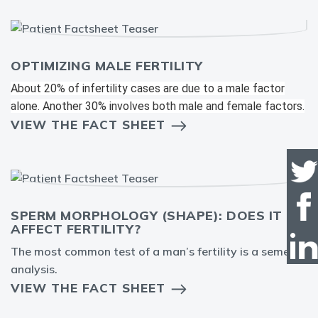
OPTIMIZING MALE FERTILITY
About 20% of infertility cases are due to a male factor
alone. Another 30% involves both male and female factors.
VIEW THE FACT SHEET
SPERM MORPHOLOGY (SHAPE): DOES IT
AFFECT FERTILITY?
The most common test of a man’s fertility is a semen
analysis.
VIEW THE FACT SHEET