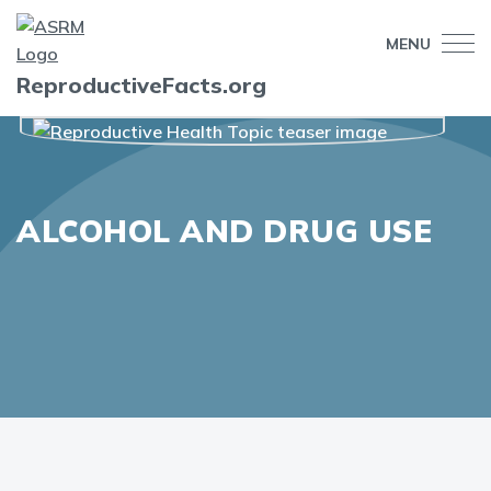
MENU
ReproductiveFacts.org
ALCOHOL AND DRUG USE