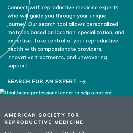
Connect with reproductive medicine experts
who will guide you through your unique
journey. Our search tool allows personalized
matches based on location, specialization, and
expertise. Take control of your reproductive
health with compassionate providers,
innovative treatments, and unwavering
support.
SEARCH FOR AN EXPERT
AMERICAN SOCIETY FOR
REPRODUCTIVE MEDICINE