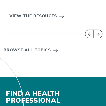
VIEW THE RESOUCES
BROWSE ALL TOPICS
FIND A HEALTH
PROFESSIONAL