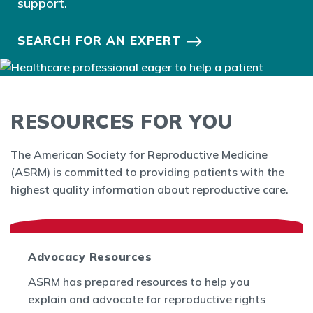
support.
SEARCH FOR AN EXPERT
RESOURCES FOR YOU
The American Society for Reproductive Medicine
(ASRM) is committed to providing patients with the
highest quality information about reproductive care.
Advocacy Resources
ASRM has prepared resources to help you
explain and advocate for reproductive rights