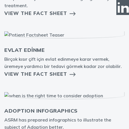
treatment.
VIEW THE FACT SHEET
EVLAT EDİNME
Birçok kısır çift için evlat edinmeye karar vermek,
üremeye yardımcı bir tedavi görmek kadar zor olabilir.
VIEW THE FACT SHEET
ADOPTION INFOGRAPHICS
ASRM has prepared infographics to illustrate the
subject of Adoption better.