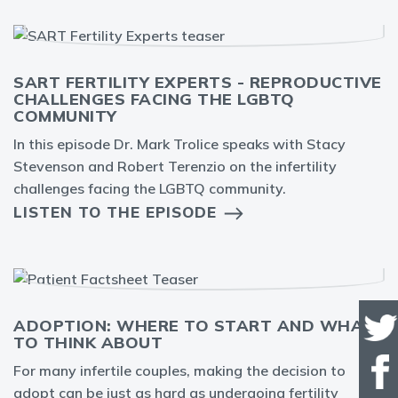
SART FERTILITY EXPERTS - REPRODUCTIVE
CHALLENGES FACING THE LGBTQ
COMMUNITY
In this episode Dr. Mark Trolice speaks with Stacy
Stevenson and Robert Terenzio on the infertility
challenges facing the LGBTQ community.
LISTEN TO THE EPISODE
ADOPTION: WHERE TO START AND WHAT
TO THINK ABOUT
For many infertile couples, making the decision to
adopt can be just as hard as undergoing fertility