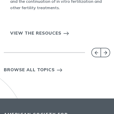
and the continuation of in vitro fertilization and
other fertility treatments.
VIEW THE RESOUCES
BROWSE ALL TOPICS