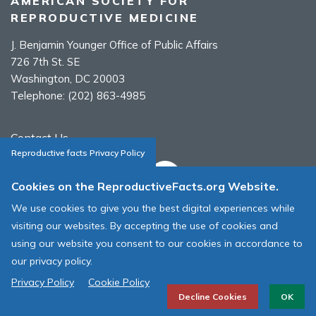
AMERICAN SOCIETY FOR
REPRODUCTIVE MEDICINE
J. Benjamin Younger Office of Public Affairs
726 7th St. SE
Washington, DC 20003
Telephone:
(202) 863-4985
Contact Us
Reproductive facts Privacy Policy
Cookies on the ReproductiveFacts.org Website.
We use cookies to give you the best digital experiences while
ASRM Cookie Policy
visiting our websites. By accepting the use of cookies and
ASRM Web Site Terms & Conditions of Use
using our website you consent to our cookies in accordance to
our privacy policy.
© 1996 - 2026 ASRM, American Society for Reproductive Medicine. All
Rights Reserved.
Privacy Policy
Cookie Policy
Decline Cookies
OK