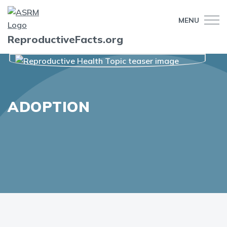
MENU
ReproductiveFacts.org
ADOPTION