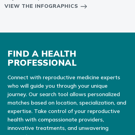
VIEW THE INFOGRAPHICS
FIND A HEALTH
PROFESSIONAL
Connect with reproductive medicine experts
who will guide you through your unique
journey. Our search tool allows personalized
matches based on location, specialization, and
expertise. Take control of your reproductive
health with compassionate providers,
innovative treatments, and unwavering