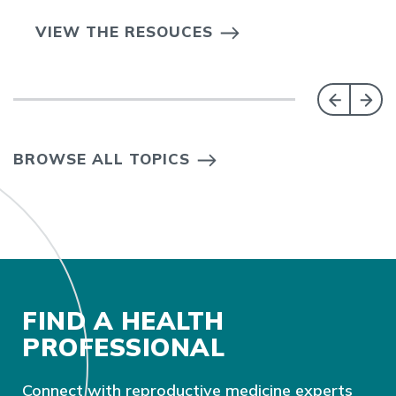
VIEW THE RESOUCES
BROWSE ALL TOPICS
FIND A HEALTH
PROFESSIONAL
Connect with reproductive medicine experts