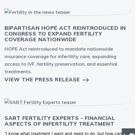
BIPARTISAN HOPE ACT REINTRODUCED IN
CONGRESS TO EXPAND FERTILITY
COVERAGE NATIONWIDE
HOPE Act reintroduced to mandate nationwide
insurance coverage for infertility care, expanding
access to IVF, fertility preservation, and essential
treatments.
VIEW THE PRESS RELEASE
SART FERTILITY EXPERTS - FINANCIAL
ASPECTS OF INFERTILITY TREATMENT
“I know what treatment I want and need to do, but how can I