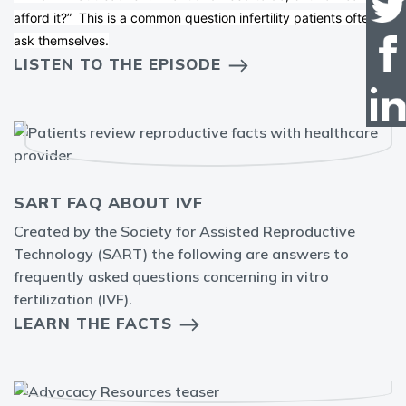
afford it?” This is a common question infertility patients often
ask themselves.
LISTEN TO THE EPISODE
SART FAQ ABOUT IVF
Created by the Society for Assisted Reproductive
Technology (SART) the following are answers to
frequently asked questions concerning in vitro
fertilization (IVF).
LEARN THE FACTS