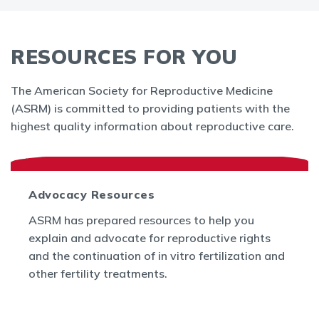
RESOURCES FOR YOU
The American Society for Reproductive Medicine
(ASRM) is committed to providing patients with the
highest quality information about reproductive care.
Advocacy Resources
ASRM has prepared resources to help you
explain and advocate for reproductive rights
and the continuation of in vitro fertilization and
other fertility treatments.