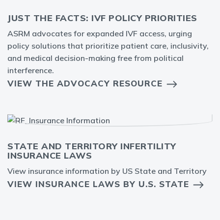
JUST THE FACTS: IVF POLICY PRIORITIES
ASRM advocates for expanded IVF access, urging
policy solutions that prioritize patient care, inclusivity,
and medical decision-making free from political
interference.
VIEW THE ADVOCACY RESOURCE
STATE AND TERRITORY INFERTILITY
INSURANCE LAWS
View insurance information by US State and Territory
VIEW INSURANCE LAWS BY U.S. STATE