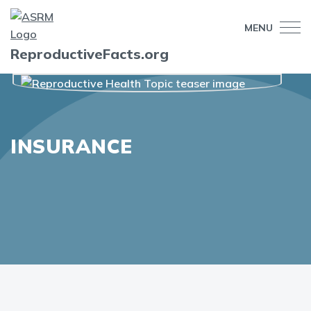
MENU
ReproductiveFacts.org
INSURANCE