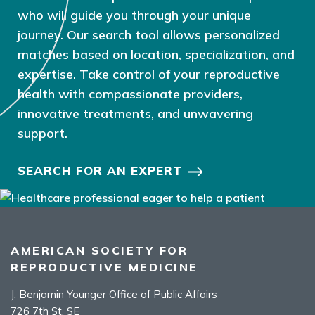
who will guide you through your unique
journey. Our search tool allows personalized
matches based on location, specialization, and
expertise. Take control of your reproductive
health with compassionate providers,
innovative treatments, and unwavering
support.
SEARCH FOR AN EXPERT
AMERICAN SOCIETY FOR
REPRODUCTIVE MEDICINE
J. Benjamin Younger Office of Public Affairs
726 7th St. SE