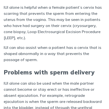
IUI alone is helpful when a female patient’s cervix has
scarring that prevents the sperm from entering the
uterus from the vagina. This may be seen in patients
who have had surgery on their cervix (cryosurgery,
cone biopsy, Loop Electrosurgical Excision Procedure
[LEEP], etc.).
IUI can also assist when a patient has a cervix that is
shaped abnormally in a way that prevents the
passage of sperm.
Problems with sperm delivery
IUI alone can also be used when the male partner
cannot become or stay erect or has ineffective or
absent ejaculation. For example, retrograde
ejaculation is when the sperm are released backward
into the bladder, instead of through the urethral