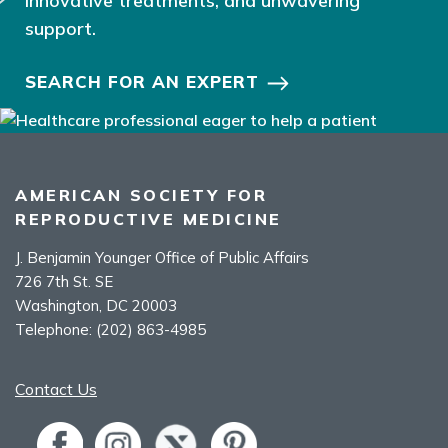
innovative treatments, and unwavering
support.
SEARCH FOR AN EXPERT
AMERICAN SOCIETY FOR
REPRODUCTIVE MEDICINE
J. Benjamin Younger Office of Public Affairs
726 7th St. SE
Washington, DC 20003
Telephone:
(202) 863-4985
Contact Us