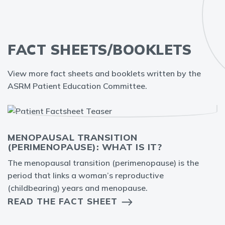
FACT SHEETS/BOOKLETS
View more fact sheets and booklets written by the
ASRM Patient Education Committee.
MENOPAUSAL TRANSITION
(PERIMENOPAUSE): WHAT IS IT?
The menopausal transition (perimenopause) is the
period that links a woman’s reproductive
(childbearing) years and menopause.
READ THE FACT SHEET