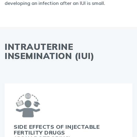
developing an infection after an IUI is small.
INTRAUTERINE
INSEMINATION (IUI)
SIDE EFFECTS OF INJECTABLE
FERTILITY DRUGS