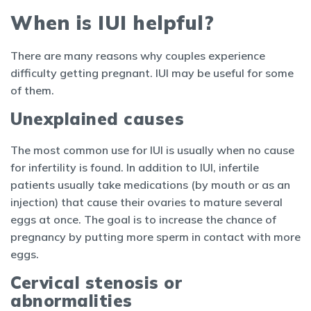
When is IUI helpful?
There are many reasons why couples experience
difficulty getting pregnant. IUI may be useful for some
of them.
Unexplained causes
The most common use for IUI is usually when no cause
for infertility is found. In addition to IUI, infertile
patients usually take medications (by mouth or as an
injection) that cause their ovaries to mature several
eggs at once. The goal is to increase the chance of
pregnancy by putting more sperm in contact with more
eggs.
Cervical stenosis or
abnormalities