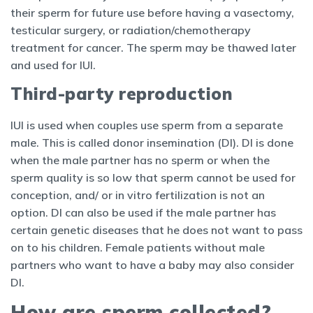
their sperm for future use before having a vasectomy,
testicular surgery, or radiation/chemotherapy
treatment for cancer. The sperm may be thawed later
and used for IUI.
Third-party reproduction
IUI is used when couples use sperm from a separate
male. This is called donor insemination (DI). DI is done
when the male partner has no sperm or when the
sperm quality is so low that sperm cannot be used for
conception, and/ or in vitro fertilization is not an
option. DI can also be used if the male partner has
certain genetic diseases that he does not want to pass
on to his children. Female patients without male
partners who want to have a baby may also consider
DI.
How are sperm collected?