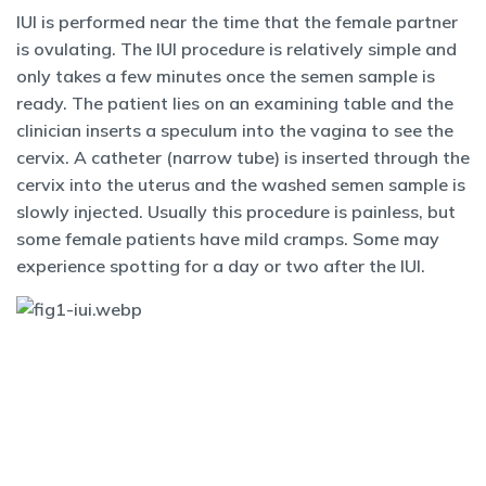
IUI is performed near the time that the female partner
is ovulating. The IUI procedure is relatively simple and
only takes a few minutes once the semen sample is
ready. The patient lies on an examining table and the
clinician inserts a speculum into the vagina to see the
cervix. A catheter (narrow tube) is inserted through the
cervix into the uterus and the washed semen sample is
slowly injected. Usually this procedure is painless, but
some female patients have mild cramps. Some may
experience spotting for a day or two after the IUI.