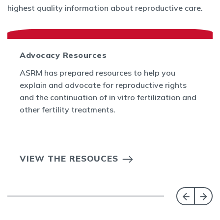
highest quality information about reproductive care.
Advocacy Resources
ASRM has prepared resources to help you
explain and advocate for reproductive rights
and the continuation of in vitro fertilization and
other fertility treatments.
VIEW THE RESOUCES