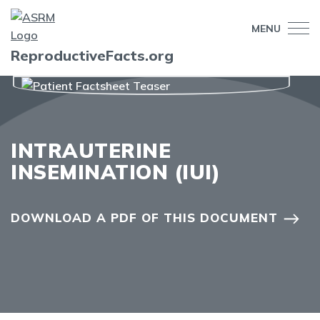
MENU
ReproductiveFacts.org
INTRAUTERINE
INSEMINATION (IUI)
DOWNLOAD A PDF OF THIS DOCUMENT