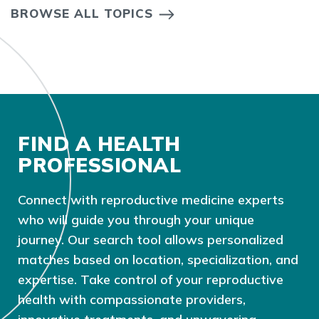
BROWSE ALL TOPICS
FIND A HEALTH
PROFESSIONAL
Connect with reproductive medicine experts
who will guide you through your unique
journey. Our search tool allows personalized
matches based on location, specialization, and
expertise. Take control of your reproductive
health with compassionate providers,