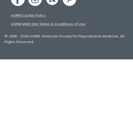
ASRM Cookie Policy
ASRM Web Site Terms & Conditions of Use
© 1996 - 2026 ASRM, American Society for Reproductive Medicine. All
Rights Reserved.