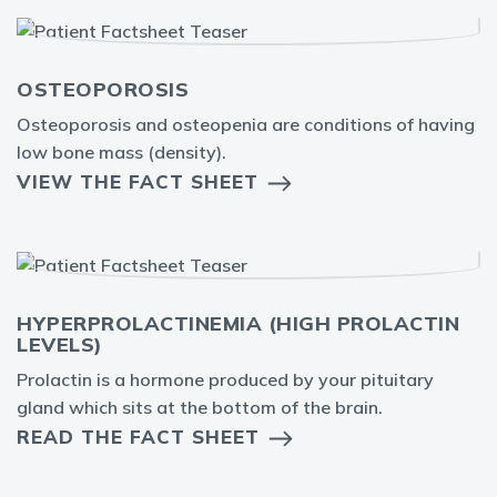
OSTEOPOROSIS
Osteoporosis and osteopenia are conditions of having
low bone mass (density).
VIEW THE FACT SHEET
HYPERPROLACTINEMIA (HIGH PROLACTIN
LEVELS)
Prolactin is a hormone produced by your pituitary
gland which sits at the bottom of the brain.
READ THE FACT SHEET