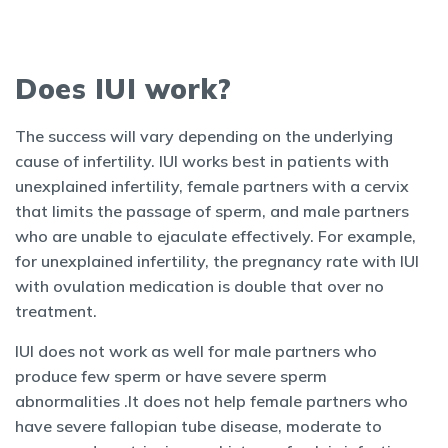
Does IUI work?
The success will vary depending on the underlying
cause of infertility. IUI works best in patients with
unexplained infertility, female partners with a cervix
that limits the passage of sperm, and male partners
who are unable to ejaculate effectively. For example,
for unexplained infertility, the pregnancy rate with IUI
with ovulation medication is double that over no
treatment.
IUI does not work as well for male partners who
produce few sperm or have severe sperm
abnormalities .It does not help female partners who
have severe fallopian tube disease, moderate to