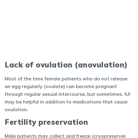
Lack of ovulation (anovulation)
Most of the time female patients who do not release
an egg regularly (ovulate) can become pregnant
through regular sexual intercourse, but sometimes, IUI
may be helpful in addition to medications that cause
ovulation.
Fertility preservation
Male patients may collect and freeze (cryopreserve)