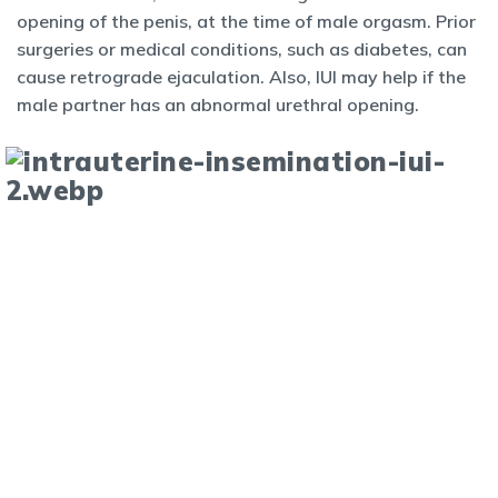
opening of the penis, at the time of male orgasm. Prior
surgeries or medical conditions, such as diabetes, can
cause retrograde ejaculation. Also, IUI may help if the
male partner has an abnormal urethral opening.