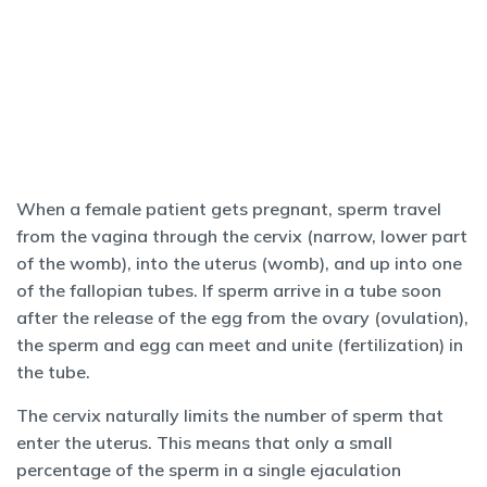
When a female patient gets pregnant, sperm travel
from the vagina through the cervix (narrow, lower part
of the womb), into the uterus (womb), and up into one
of the fallopian tubes. If sperm arrive in a tube soon
after the release of the egg from the ovary (ovulation),
the sperm and egg can meet and unite (fertilization) in
the tube.
The cervix naturally limits the number of sperm that
enter the uterus. This means that only a small
percentage of the sperm in a single ejaculation