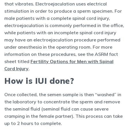
that vibrates. Electroejaculation uses electrical
stimulation in order to produce a sperm specimen. For
male patients with a complete spinal cord injury,
electroejaculation is commonly performed in the office,
while patients with an incomplete spinal cord injury
may have an electroejaculation procedure performed
under anesthesia in the operating room. For more
information on these procedures, see the ASRM fact
sheet titled
Fertility Options for Men with Spinal
Cord Injury
.
How is IUI done?
Once collected, the semen sample is then “washed” in
the laboratory to concentrate the sperm and remove
the seminal fluid (seminal fluid can cause severe
cramping in the female partner). This process can take
up to 2 hours to complete.