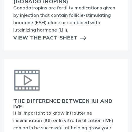
(GONADOTROPINS)
Gonadotropins are fertility medications given
by injection that contain follicle-stimulating
hormone (FSH) alone or combined with
luteinizing hormone (LH).
VIEW THE FACT SHEET
THE DIFFERENCE BETWEEN IUI AND
IVF
It is important to know Intrauterine
insemination (IUI) or In vitro fertilization (IVF)
can both be successful at helping grow your