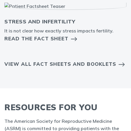
STRESS AND INFERTILITY
It is not clear how exactly stress impacts fertility.
READ THE FACT SHEET
VIEW ALL FACT SHEETS AND BOOKLETS
RESOURCES FOR YOU
The American Society for Reproductive Medicine
(ASRM) is committed to providing patients with the