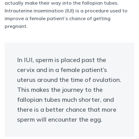
actually make their way into the fallopian tubes.
Intrauterine insemination (IUI) is a procedure used to
improve a female patient’s chance of getting
pregnant.
In IUI, sperm is placed past the
cervix and in a female patient’s
uterus around the time of ovulation.
This makes the journey to the
fallopian tubes much shorter, and
there is a better chance that more
sperm will encounter the egg.