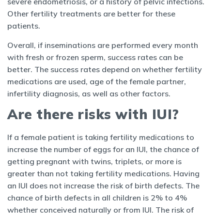
severe endometriosis, or a history of pelvic infections.
Other fertility treatments are better for these
patients.
Overall, if inseminations are performed every month
with fresh or frozen sperm, success rates can be
better. The success rates depend on whether fertility
medications are used, age of the female partner,
infertility diagnosis, as well as other factors.
Are there risks with IUI?
If a female patient is taking fertility medications to
increase the number of eggs for an IUI, the chance of
getting pregnant with twins, triplets, or more is
greater than not taking fertility medications. Having
an IUI does not increase the risk of birth defects. The
chance of birth defects in all children is 2% to 4%
whether conceived naturally or from IUI. The risk of