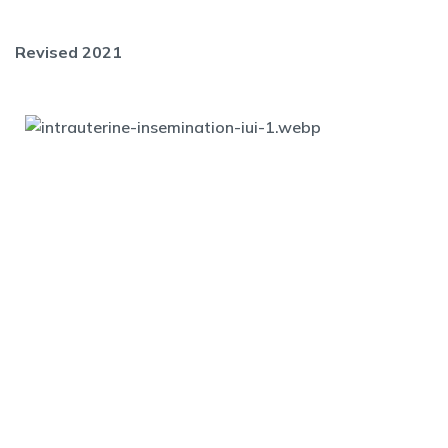
Revised 2021