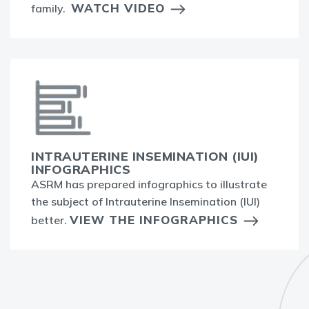
WATCH VIDEO
family.
INTRAUTERINE INSEMINATION (IUI)
INFOGRAPHICS
ASRM has prepared infographics to illustrate
the subject of Intrauterine Insemination (IUI)
VIEW THE INFOGRAPHICS
better.