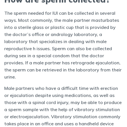
The sperm needed for IUI can be collected in several
ways. Most commonly, the male partner masturbates
into a sterile glass or plastic cup that is provided by
the doctor’s office or andrology laboratory, a
laboratory that specializes in dealing with male
reproductive h issues. Sperm can also be collected
during sex in a special condom that the doctor
provides. If a male partner has retrograde ejaculation,
the sperm can be retrieved in the laboratory from their
urine.
Male partners who have a difficult time with erection
or ejaculation despite using medications, as well as
those with a spinal cord injury, may be able to produce
a sperm sample with the help of vibratory stimulation
or electroejaculation. Vibratory stimulation commonly
takes place in an office and uses a handheld device