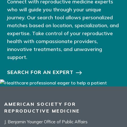
Connect with reproductive medicine experts
who will guide you through your unique
journey. Our search tool allows personalized
matches based on location, specialization, and
expertise. Take control of your reproductive
health with compassionate providers,
innovative treatments, and unwavering
support.
SEARCH FOR AN EXPERT
AMERICAN SOCIETY FOR
REPRODUCTIVE MEDICINE
J. Benjamin Younger Office of Public Affairs