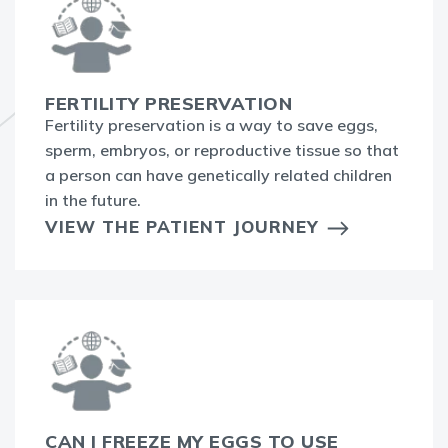
FERTILITY PRESERVATION
Fertility preservation is a way to save eggs,
sperm, embryos, or reproductive tissue so that
a person can have genetically related children
in the future.
VIEW THE PATIENT JOURNEY
CAN I FREEZE MY EGGS TO USE