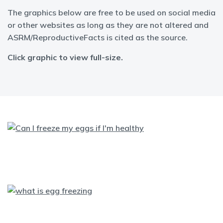
The graphics below are free to be used on social media
or other websites as long as they are not altered and
ASRM/ReproductiveFacts is cited as the source.
Click graphic to view full-size.