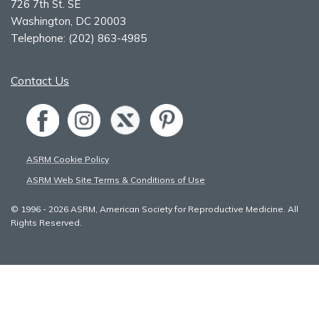
726 7th St. SE
Washington, DC 20003
Telephone:
(202) 863-4985
Contact Us
ASRM Cookie Policy
ASRM Web Site Terms & Conditions of Use
© 1996 - 2026 ASRM, American Society for Reproductive Medicine. All
Rights Reserved.