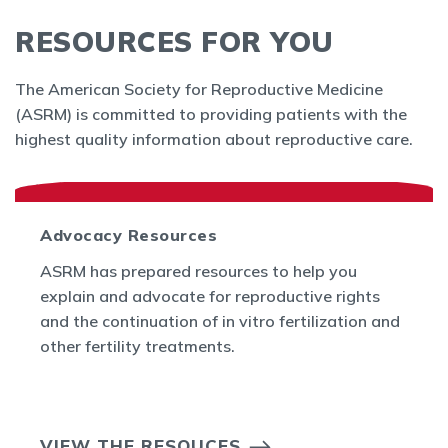
RESOURCES FOR YOU
The American Society for Reproductive Medicine
(ASRM) is committed to providing patients with the
highest quality information about reproductive care.
Advocacy Resources
ASRM has prepared resources to help you
explain and advocate for reproductive rights
and the continuation of in vitro fertilization and
other fertility treatments.
VIEW THE RESOUCES