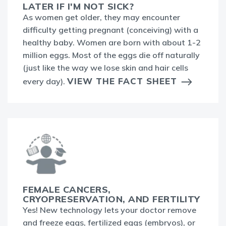
LATER IF I'M NOT SICK?
As women get older, they may encounter
difficulty getting pregnant (conceiving) with a
healthy baby. Women are born with about 1-2
million eggs. Most of the eggs die off naturally
(just like the way we lose skin and hair cells
VIEW THE FACT SHEET
every day).
FEMALE CANCERS,
CRYOPRESERVATION, AND FERTILITY
Yes! New technology lets your doctor remove
and freeze eggs, fertilized eggs (embryos), or