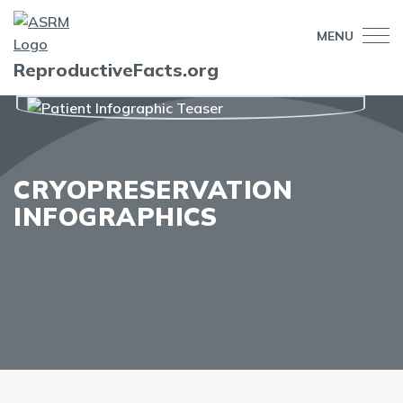
MENU
ReproductiveFacts.org
CRYOPRESERVATION
INFOGRAPHICS