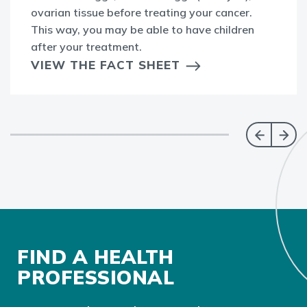
ovarian tissue before treating your cancer.
This way, you may be able to have children
after your treatment.
VIEW THE FACT SHEET
FIND A HEALTH
PROFESSIONAL