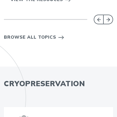
BROWSE ALL TOPICS
CRYOPRESERVATION