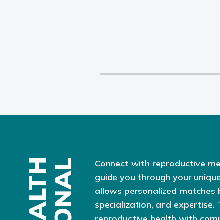
Connect with reproductive me
guide you through your unique
allows personalized matches 
specialization, and expertise.
reproductive health with com