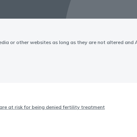
edia or other websites as long as they are not altered and