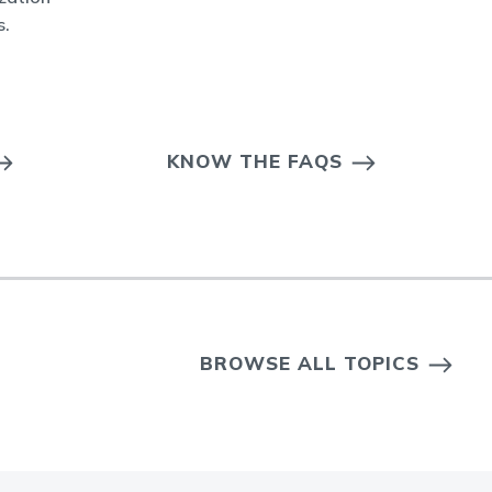
s.
KNOW THE FAQS
BROWSE ALL TOPICS