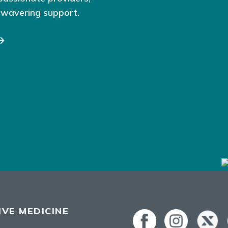
nwavering support.
VE MEDICINE