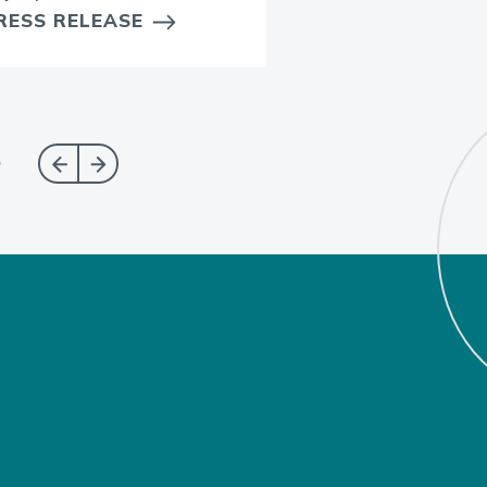
RESS RELEASE