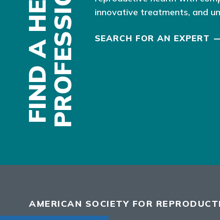
F
I
N
D
A
H
E
A
L
T
H
P
R
O
F
E
S
S
I
O
N
A
L
innovative treatments, and u
SEARCH FOR AN EXPERT
AMERICAN SOCIETY FOR REPRODUCTI