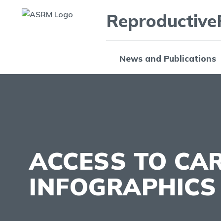
Reproductive
News and Publications
ACCESS TO CA
INFOGRAPHICS