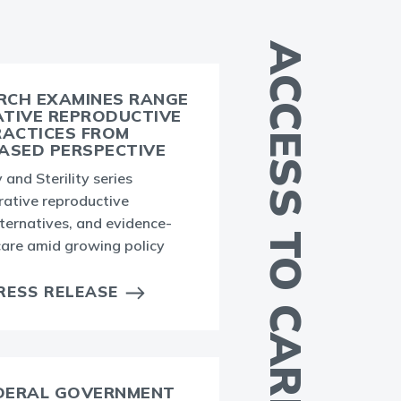
ACCESS TO CARE
RCH EXAMINES RANGE
ATIVE REPRODUCTIVE
RACTICES FROM
ASED PERSPECTIVE
 and Sterility series
rative reproductive
A
lternatives, and evidence-
a
 care amid growing policy
i
RESS RELEASE
EDERAL GOVERNMENT