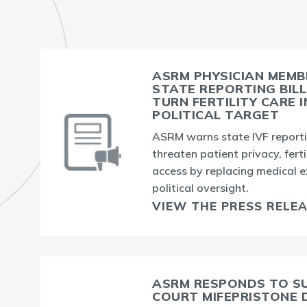
ASRM PHYSICIAN MEM
STATE REPORTING BIL
TURN FERTILITY CARE 
POLITICAL TARGET
ASRM warns state IVF reportin
threaten patient privacy, ferti
access by replacing medical e
political oversight.
VIEW THE PRESS RELE
ASRM RESPONDS TO S
COURT MIFEPRISTONE 