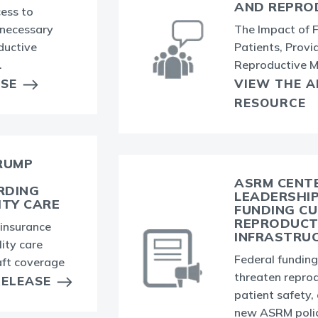
AND REPRO
ess to
nnecessary
The Impact of 
ductive
Patients, Provid
.
Reproductive M
ASE
VIEW THE 
RESOURCE
RUMP
ASRM CENTE
RDING
LEADERSHI
ITY CARE
FUNDING CU
REPRODUCT
insurance
INFRASTRU
lity care
Federal fundin
aft coverage
threaten reprod
RELEASE
patient safety,
new ASRM polic