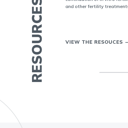
RESOURCES FOR YOU
cine and at ASRM.
and other fertility treatment
ERTILITY IN
VIEW THE RESOUCES