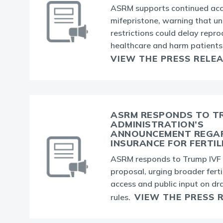
ASRM supports continued acc
mifepristone, warning that u
restrictions could delay repro
healthcare and harm patients
VIEW THE PRESS RELE
ASRM RESPONDS TO T
ADMINISTRATION’S
ANNOUNCEMENT REGA
INSURANCE FOR FERTIL
ASRM responds to Trump IVF 
proposal, urging broader ferti
access and public input on dr
VIEW THE PRESS 
rules.