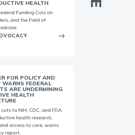
DUCTIVE HEALTH
E
Federal Funding Cuts on
i
ers, and the Field of
t
edicine.
h
ADVOCACY
i
R FOR POLICY AND
P WARNS FEDERAL
TS ARE UNDERMINING
J
IVE HEALTH
c
CTURE
c
g cuts to NIH, CDC, and FDA
uctive health research,
 and access to care, warns
y report.