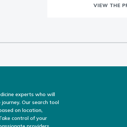
VIEW THE P
dicine experts who will
 journey. Our search tool
based on location,
 Take control of your
passionate providers,