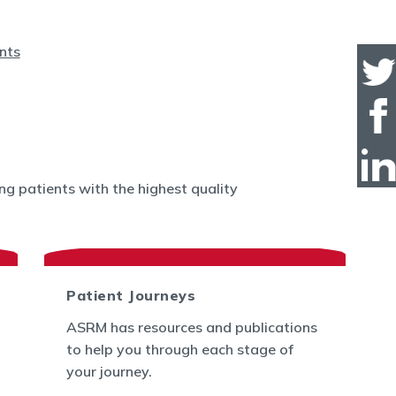
g patients with the highest quality
Patient Journeys
ASRM has resources and publications
to help you through each stage of
your journey.