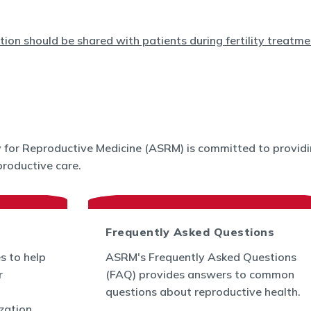
for Reproductive Medicine (ASRM) is committed to providin
roductive care.
Frequently Asked Questions
s to help
ASRM's Frequently Asked Questions
r
(FAQ) provides answers to common
questions about reproductive health.
ization