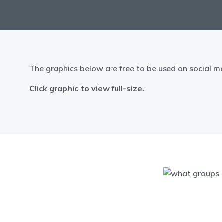
The graphics below are free to be used on social m
Click graphic to view full-size.