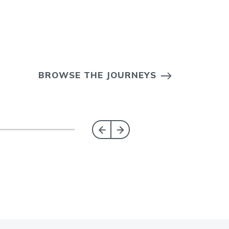
BROWSE THE JOURNEYS