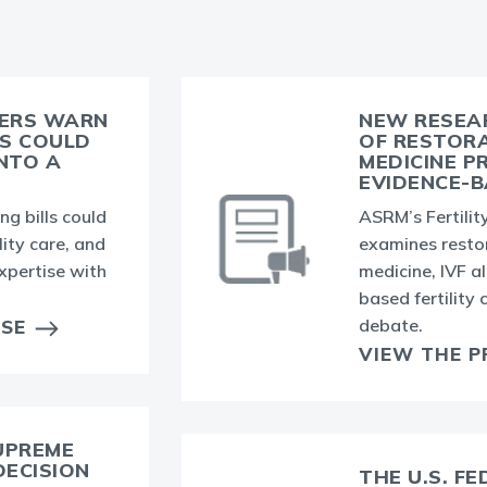
BERS WARN
NEW RESEA
LS COULD
OF RESTOR
INTO A
MEDICINE P
EVIDENCE-B
g bills could
ASRM’s Fertility
lity care, and
examines resto
xpertise with
medicine, IVF a
based fertility
debate.
ASE
VIEW THE P
UPREME
DECISION
THE U.S. F