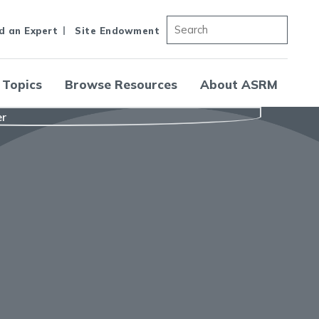
d an Expert
Site Endowment
 Topics
Browse Resources
About ASRM