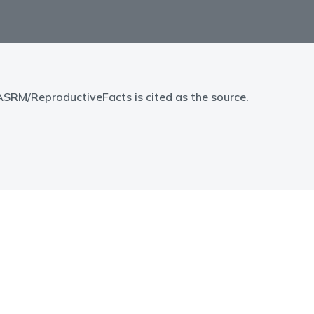
 ASRM/ReproductiveFacts is cited as the source.