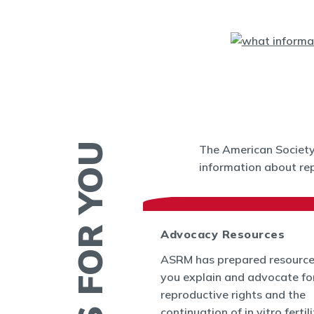
The American Society 
information about rep
 News
Advocacy Resources
es and Bulletins
ASRM has prepared resource
SRM's Office of
you explain and advocate fo
nform the world
reproductive rights and the
appenings in
continuation of in vitro fertil