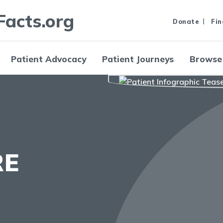
Facts.org
Donate
Fin
Patient Advocacy
Patient Journeys
Browse
RE