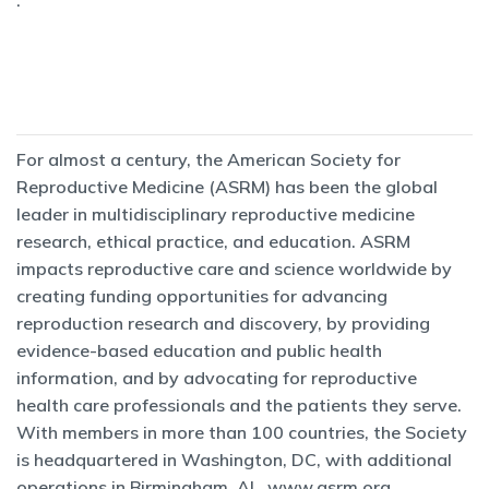
.
For almost a century, the American Society for
Reproductive Medicine (ASRM) has been the global
leader in multidisciplinary reproductive medicine
research, ethical practice, and education. ASRM
impacts reproductive care and science worldwide by
creating funding opportunities for advancing
reproduction research and discovery, by providing
evidence-based education and public health
information, and by advocating for reproductive
health care professionals and the patients they serve.
With members in more than 100 countries, the Society
is headquartered in Washington, DC, with additional
operations in Birmingham, AL.
www.asrm.org