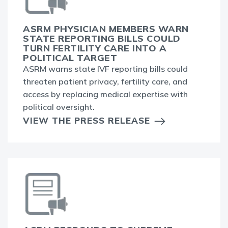
ASRM PHYSICIAN MEMBERS WARN
STATE REPORTING BILLS COULD
TURN FERTILITY CARE INTO A
POLITICAL TARGET
ASRM warns state IVF reporting bills could
threaten patient privacy, fertility care, and
access by replacing medical expertise with
political oversight.
VIEW THE PRESS RELEASE