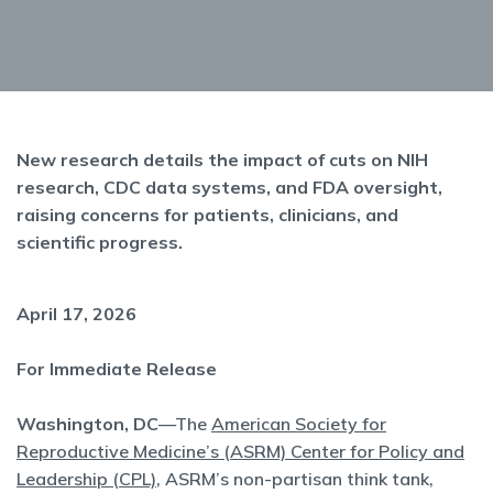
New research details the impact of cuts on NIH
research, CDC data systems, and FDA oversight,
raising concerns for patients, clinicians, and
scientific progress.
April 17, 2026
For Immediate Release
Washington, DC
—The
American Society for
Reproductive Medicine’s (ASRM) Center for Policy and
Leadership (CPL)
, ASRM’s non-partisan think tank,