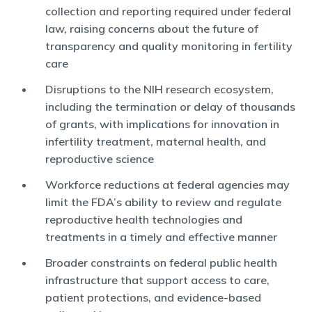
collection and reporting required under federal
law, raising concerns about the future of
transparency and quality monitoring in fertility
care
Disruptions to the NIH research ecosystem,
including the termination or delay of thousands
of grants, with implications for innovation in
infertility treatment, maternal health, and
reproductive science
Workforce reductions at federal agencies may
limit the FDA’s ability to review and regulate
reproductive health technologies and
treatments in a timely and effective manner
Broader constraints on federal public health
infrastructure that support access to care,
patient protections, and evidence-based