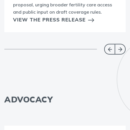
proposal, urging broader fertility care access
and public input on draft coverage rules.
VIEW THE PRESS RELEASE
ADVOCACY