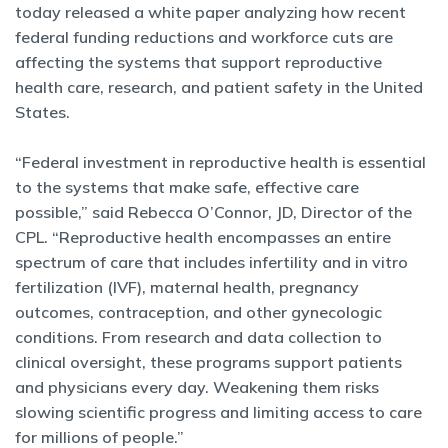
today released a white paper analyzing how recent
federal funding reductions and workforce cuts are
affecting the systems that support reproductive
health care, research, and patient safety in the United
States.
“Federal investment in reproductive health is essential
to the systems that make safe, effective care
possible,” said Rebecca O’Connor, JD, Director of the
CPL. “Reproductive health encompasses an entire
spectrum of care that includes infertility and in vitro
fertilization (IVF), maternal health, pregnancy
outcomes, contraception, and other gynecologic
conditions. From research and data collection to
clinical oversight, these programs support patients
and physicians every day. Weakening them risks
slowing scientific progress and limiting access to care
for millions of people.”