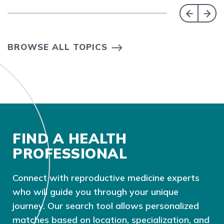
BROWSE ALL TOPICS
FIND A HEALTH
PROFESSIONAL
Connect with reproductive medicine experts
who will guide you through your unique
journey. Our search tool allows personalized
matches based on location, specialization, and