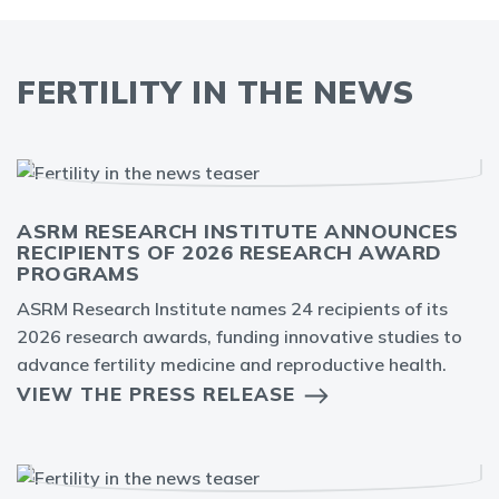
FERTILITY IN THE NEWS
ASRM RESEARCH INSTITUTE ANNOUNCES
RECIPIENTS OF 2026 RESEARCH AWARD
PROGRAMS
ASRM Research Institute names 24 recipients of its
2026 research awards, funding innovative studies to
advance fertility medicine and reproductive health.
VIEW THE PRESS RELEASE