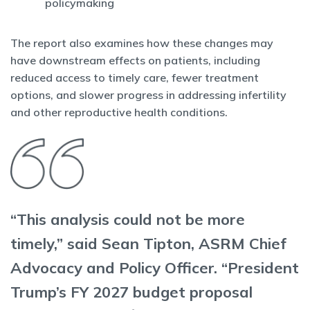
policymaking
The report also examines how these changes may
have downstream effects on patients, including
reduced access to timely care, fewer treatment
options, and slower progress in addressing infertility
and other reproductive health conditions.
“This analysis could not be more
timely,” said Sean Tipton, ASRM Chief
Advocacy and Policy Officer. “President
Trump’s FY 2027 budget proposal