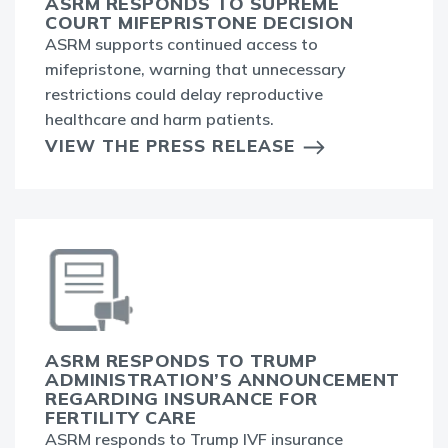
ASRM RESPONDS TO SUPREME
COURT MIFEPRISTONE DECISION
ASRM supports continued access to
mifepristone, warning that unnecessary
restrictions could delay reproductive
healthcare and harm patients.
VIEW THE PRESS RELEASE
ASRM RESPONDS TO TRUMP
ADMINISTRATION’S ANNOUNCEMENT
REGARDING INSURANCE FOR
FERTILITY CARE
ASRM responds to Trump IVF insurance