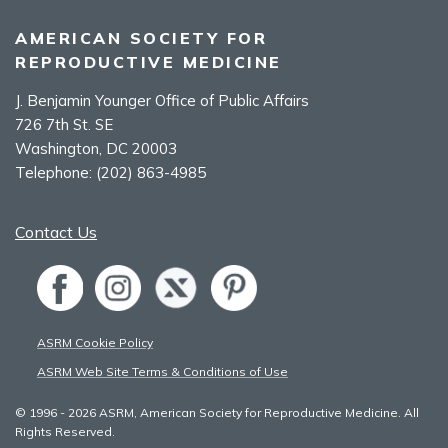
AMERICAN SOCIETY FOR
REPRODUCTIVE MEDICINE
J. Benjamin Younger Office of Public Affairs
726 7th St. SE
Washington, DC 20003
Telephone:
(202) 863-4985
Contact Us
ASRM Cookie Policy
ASRM Web Site Terms & Conditions of Use
© 1996 - 2026 ASRM, American Society for Reproductive Medicine. All
Rights Reserved.