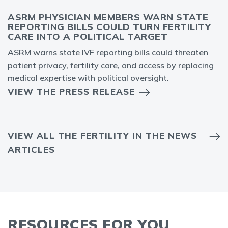
ASRM PHYSICIAN MEMBERS WARN STATE
REPORTING BILLS COULD TURN FERTILITY
CARE INTO A POLITICAL TARGET
ASRM warns state IVF reporting bills could threaten
patient privacy, fertility care, and access by replacing
medical expertise with political oversight.
VIEW THE PRESS RELEASE
VIEW ALL THE FERTILITY IN THE NEWS
ARTICLES
RESOURCES FOR YOU