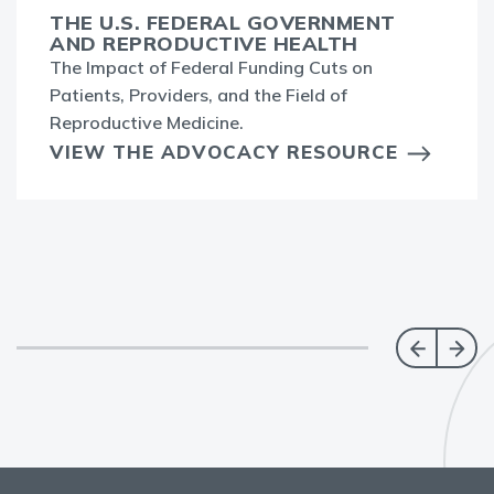
THE U.S. FEDERAL GOVERNMENT
AND REPRODUCTIVE HEALTH
The Impact of Federal Funding Cuts on
Patients, Providers, and the Field of
Reproductive Medicine.
VIEW THE ADVOCACY RESOURCE