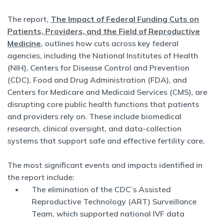
The report,
The Impact of Federal Funding Cuts on
Patients, Providers, and the Field of Reproductive
Medicine
, outlines how cuts across key federal
agencies, including the National Institutes of Health
(NIH), Centers for Disease Control and Prevention
(CDC), Food and Drug Administration (FDA), and
Centers for Medicare and Medicaid Services (CMS), are
disrupting core public health functions that patients
and providers rely on. These include biomedical
research, clinical oversight, and data-collection
systems that support safe and effective fertility care.
The most significant events and impacts identified in
the report include:
The elimination of the CDC’s Assisted
Reproductive Technology (ART) Surveillance
Team, which supported national IVF data