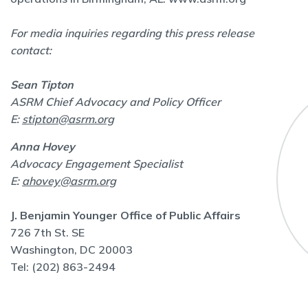
For media inquiries regarding this press release
contact:
Sean Tipton
ASRM Chief Advocacy and Policy Officer
E:
stipton@asrm.org
Anna Hovey
Advocacy Engagement Specialist
E:
ahovey@asrm.org
J. Benjamin Younger Office of Public Affairs
726 7th St. SE
Washington, DC 20003
Tel: (202) 863-2494