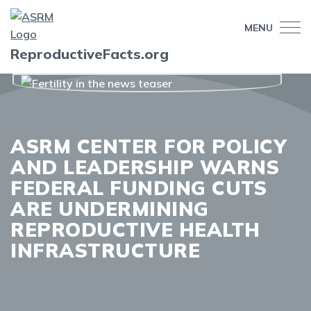
MENU
ReproductiveFacts.org
ASRM CENTER FOR POLICY
AND LEADERSHIP WARNS
FEDERAL FUNDING CUTS
ARE UNDERMINING
REPRODUCTIVE HEALTH
INFRASTRUCTURE