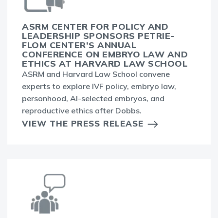
ASRM CENTER FOR POLICY AND
LEADERSHIP SPONSORS PETRIE-
FLOM CENTER’S ANNUAL
CONFERENCE ON EMBRYO LAW AND
ETHICS AT HARVARD LAW SCHOOL
ASRM and Harvard Law School convene
experts to explore IVF policy, embryo law,
personhood, AI-selected embryos, and
reproductive ethics after Dobbs.
VIEW THE PRESS RELEASE