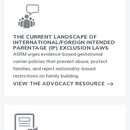
THE CURRENT LANDSCAPE OF
INTERNATIONAL/FOREIGN INTENDED
PARENTAGE (IP) EXCLUSION LAWS
ASRM urges evidence-based gestational
carrier policies that prevent abuse, protect
families, and reject nationality-based
restrictions on family building.
VIEW THE ADVOCACY RESOURCE