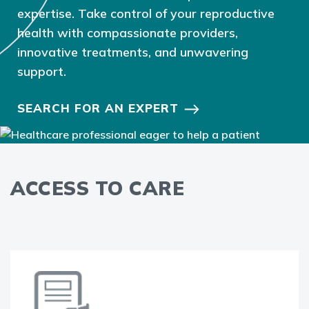
expertise. Take control of your reproductive
health with compassionate providers,
innovative treatments, and unwavering
support.
SEARCH FOR AN EXPERT
ACCESS TO CARE