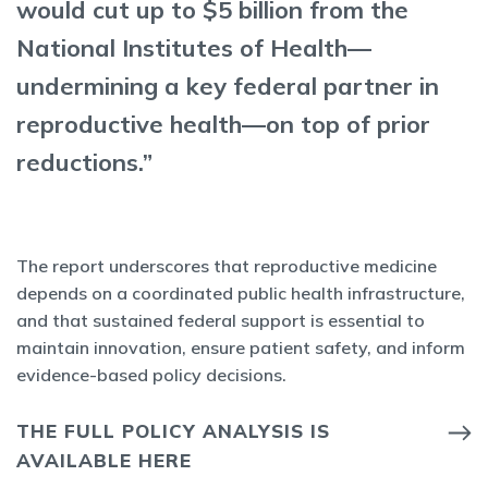
would cut up to $5 billion from the
National Institutes of Health—
undermining a key federal partner in
reproductive health—on top of prior
reductions.”
The report underscores that reproductive medicine
depends on a coordinated public health infrastructure,
and that sustained federal support is essential to
maintain innovation, ensure patient safety, and inform
evidence-based policy decisions.
THE FULL POLICY ANALYSIS IS
AVAILABLE HERE