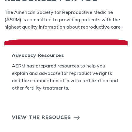
The American Society for Reproductive Medicine
(ASRM) is committed to providing patients with the
highest quality information about reproductive care.
Advocacy Resources
ASRM has prepared resources to help you
explain and advocate for reproductive rights
and the continuation of in vitro fertilization and
other fertility treatments.
VIEW THE RESOUCES