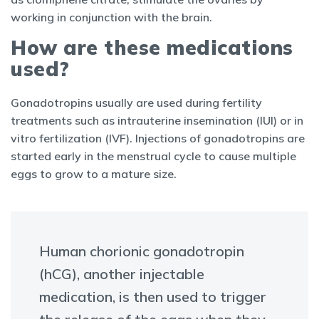
working in conjunction with the brain.
How are these medications
used?
Gonadotropins usually are used during fertility
treatments such as intrauterine insemination (IUI) or in
vitro fertilization (IVF). Injections of gonadotropins are
started early in the menstrual cycle to cause multiple
eggs to grow to a mature size.
Human chorionic gonadotropin
(hCG), another injectable
medication, is then used to trigger