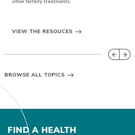
other fertility treatments.
VIEW THE RESOUCES
BROWSE ALL TOPICS
FIND A HEALTH