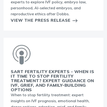
experts to explore IVF policy, embryo law,
personhood, AI-selected embryos, and
reproductive ethics after Dobbs.
VIEW THE PRESS RELEASE
SART FERTILITY EXPERTS - WHEN IS
IT TIME TO STOP FERTILITY
TREATMENT? EXPERT GUIDANCE ON
IVF, GRIEF, AND FAMILY-BUILDING
OPTIONS
When to stop fertility treatment: expert
insights on IVF prognosis, emotional health,
donor options, adoption, grief, and family-