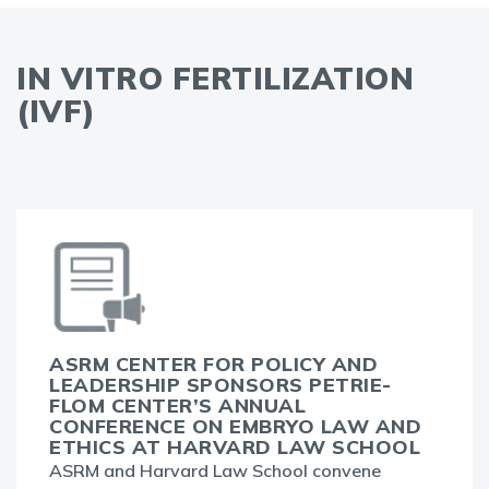
IN VITRO FERTILIZATION
(IVF)
ASRM CENTER FOR POLICY AND
LEADERSHIP SPONSORS PETRIE-
FLOM CENTER’S ANNUAL
CONFERENCE ON EMBRYO LAW AND
ETHICS AT HARVARD LAW SCHOOL
ASRM and Harvard Law School convene