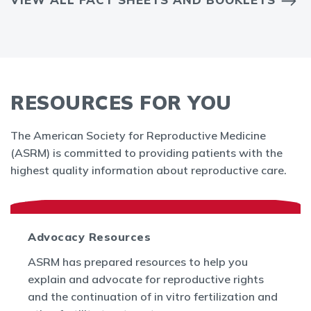
RESOURCES FOR YOU
The American Society for Reproductive Medicine
(ASRM) is committed to providing patients with the
highest quality information about reproductive care.
Advocacy Resources
ASRM has prepared resources to help you
explain and advocate for reproductive rights
and the continuation of in vitro fertilization and