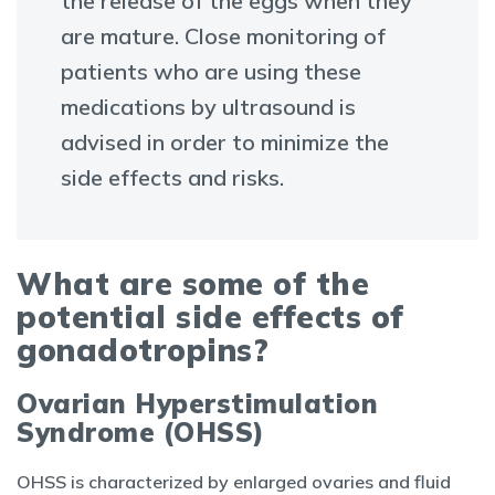
the release of the eggs when they
are mature. Close monitoring of
patients who are using these
medications by ultrasound is
advised in order to minimize the
side effects and risks.
What are some of the
potential side effects of
gonadotropins?
Ovarian Hyperstimulation
Syndrome (OHSS)
OHSS is characterized by enlarged ovaries and fluid