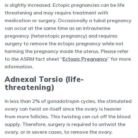
is slightly increased. Ectopic pregnancies can be life
threatening and may require treatment with
medication or surgery. Occasionally a tubal pregnancy
can occur at the same time as an intrauterine
pregnancy (heterotopic pregnancy) and requires
surgery to remove the ectopic pregnancy while not
harming the pregnancy inside the uterus. Please refer
to the ASRM fact sheet “
Ectopic Pregnancy
” for more
information.
Adnexal Torsio (life-
threatening)
In less than 2% of gonadotropin cycles, the stimulated
ovary can twist on itself since the ovary is heavier
from more follicles. This twisting can cut off the blood
supply. Therefore, surgery is required to untwist the
ovary, or in severe cases, to remove the ovary.