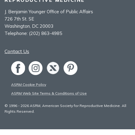
J. Benjamin Younger Office of Public Affairs
726 7th St. SE
Washington, DC 20003
Telephone:
(202) 863-4985
Contact Us
ASRM Cookie Policy
ASRM Web Site Terms & Conditions of Use
© 1996 - 2026 ASRM, American Society for Reproductive Medicine. All
Rights Reserved.