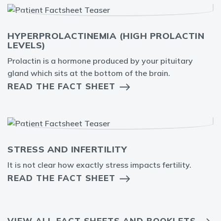
HYPERPROLACTINEMIA (HIGH PROLACTIN
LEVELS)
Prolactin is a hormone produced by your pituitary
gland which sits at the bottom of the brain.
READ THE FACT SHEET
STRESS AND INFERTILITY
It is not clear how exactly stress impacts fertility.
READ THE FACT SHEET
VIEW ALL FACT SHEETS AND BOOKLETS