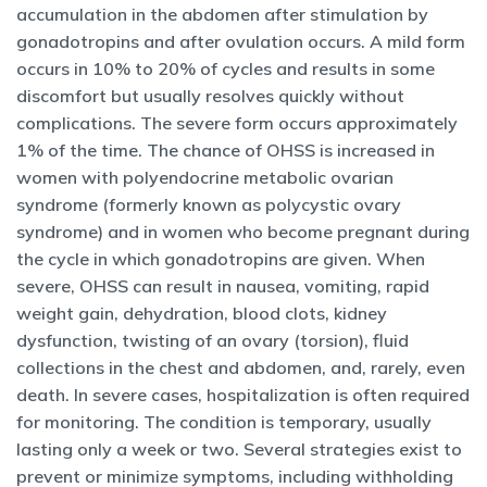
accumulation in the abdomen after stimulation by
gonadotropins and after ovulation occurs. A mild form
occurs in 10% to 20% of cycles and results in some
discomfort but usually resolves quickly without
complications. The severe form occurs approximately
1% of the time. The chance of OHSS is increased in
women with polyendocrine metabolic ovarian
syndrome (formerly known as polycystic ovary
syndrome) and in women who become pregnant during
the cycle in which gonadotropins are given. When
severe, OHSS can result in nausea, vomiting, rapid
weight gain, dehydration, blood clots, kidney
dysfunction, twisting of an ovary (torsion), fluid
collections in the chest and abdomen, and, rarely, even
death. In severe cases, hospitalization is often required
for monitoring. The condition is temporary, usually
lasting only a week or two. Several strategies exist to
prevent or minimize symptoms, including withholding