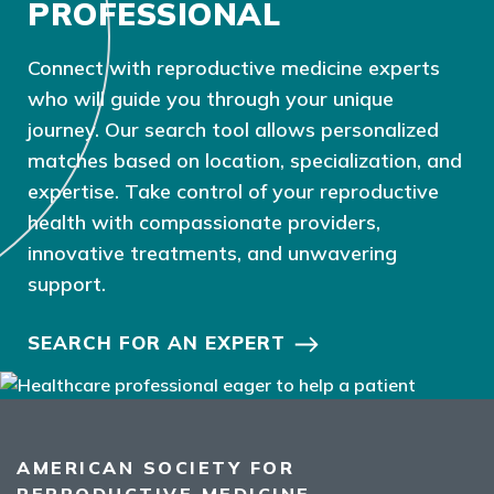
PROFESSIONAL
Connect with reproductive medicine experts
who will guide you through your unique
journey. Our search tool allows personalized
matches based on location, specialization, and
expertise. Take control of your reproductive
health with compassionate providers,
innovative treatments, and unwavering
support.
SEARCH FOR AN EXPERT
AMERICAN SOCIETY FOR
REPRODUCTIVE MEDICINE