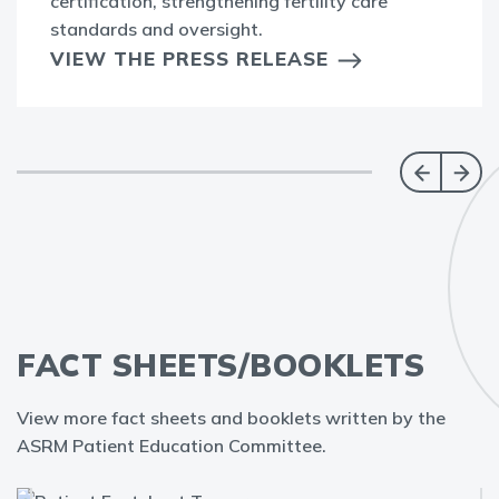
certification, strengthening fertility care
standards and oversight.
VIEW THE PRESS RELEASE
FACT SHEETS/BOOKLETS
View more fact sheets and booklets written by the
ASRM Patient Education Committee.