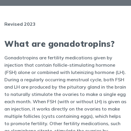
Revised 2023
What are gonadotropins?
Gonadotropins are fertility medications given by
injection that contain follicle-stimulating hormone
(FSH) alone or combined with luteinizing hormone (LH).
During a regularly occurring menstrual cycle, both FSH
and LH are produced by the pituitary gland in the brain
to naturally stimulate the ovaries to make a single egg
each month. When FSH (with or without LH) is given as
an injection, it works directly on the ovaries to make
multiple follicles (cysts containing eggs), which helps
to promote fertility. Other fertility medications, such
as clomiphene citrate, stimulate the ovaries by