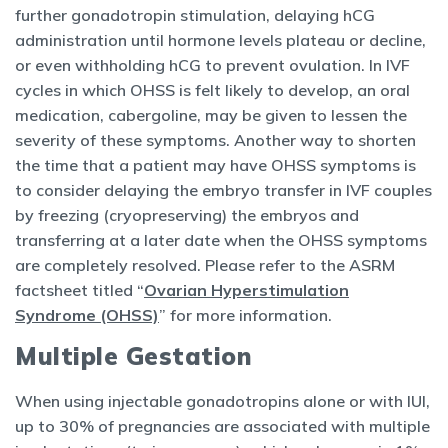
further gonadotropin stimulation, delaying hCG
administration until hormone levels plateau or decline,
or even withholding hCG to prevent ovulation. In IVF
cycles in which OHSS is felt likely to develop, an oral
medication, cabergoline, may be given to lessen the
severity of these symptoms. Another way to shorten
the time that a patient may have OHSS symptoms is
to consider delaying the embryo transfer in IVF couples
by freezing (cryopreserving) the embryos and
transferring at a later date when the OHSS symptoms
are completely resolved. Please refer to the ASRM
factsheet titled “
Ovarian Hyperstimulation
Syndrome (OHSS)
” for more information.
Multiple Gestation
When using injectable gonadotropins alone or with IUI,
up to 30% of pregnancies are associated with multiple