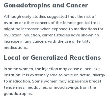
Gonadotropins and Cancer
Although early studies suggested that the risk of
ovarian or other cancers of the female genital tract
might be increased when exposed to medications for
ovulation induction, current studies have shown no
increase in any cancers with the use of fertility
medications.
Local or Generalized Reactions
In some women, the injection may cause a local skin
irritation. It is extremely rare to have an actual allergy
to medication. Some women may experience breast
tenderness, headaches, or mood swings from the
gonadotropins.