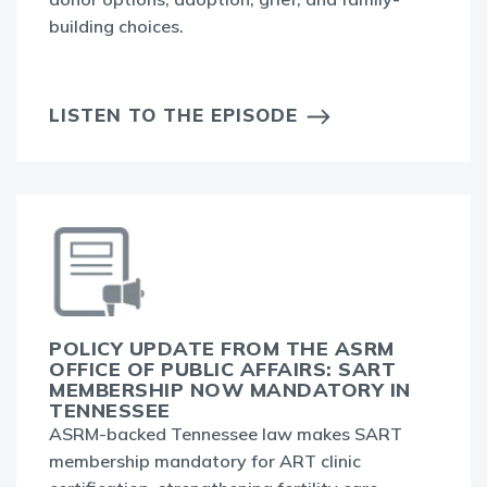
building choices.
LISTEN TO THE EPISODE
POLICY UPDATE FROM THE ASRM
OFFICE OF PUBLIC AFFAIRS: SART
MEMBERSHIP NOW MANDATORY IN
TENNESSEE
ASRM-backed Tennessee law makes SART
membership mandatory for ART clinic