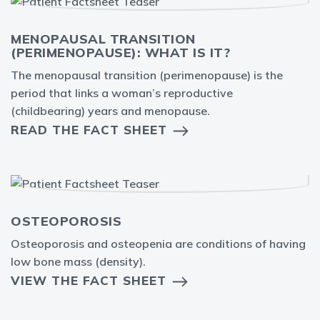
MENOPAUSAL TRANSITION
(PERIMENOPAUSE): WHAT IS IT?
The menopausal transition (perimenopause) is the
period that links a woman’s reproductive
(childbearing) years and menopause.
READ THE FACT SHEET
OSTEOPOROSIS
Osteoporosis and osteopenia are conditions of having
low bone mass (density).
VIEW THE FACT SHEET