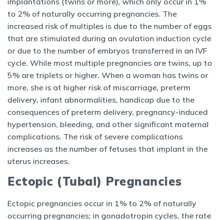
implantations (twins or more), which only occur in 1%
to 2% of naturally occurring pregnancies. The
increased risk of multiples is due to the number of eggs
that are stimulated during an ovulation induction cycle
or due to the number of embryos transferred in an IVF
cycle. While most multiple pregnancies are twins, up to
5% are triplets or higher. When a woman has twins or
more, she is at higher risk of miscarriage, preterm
delivery, infant abnormalities, handicap due to the
consequences of preterm delivery, pregnancy-induced
hypertension, bleeding, and other significant maternal
complications. The risk of severe complications
increases as the number of fetuses that implant in the
uterus increases.
Ectopic (Tubal) Pregnancies
Ectopic pregnancies occur in 1% to 2% of naturally
occurring pregnancies; in gonadotropin cycles, the rate