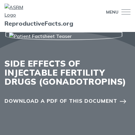
MENU
ReproductiveFacts.org
SIDE EFFECTS OF
INJECTABLE FERTILITY
DRUGS (GONADOTROPINS)
DOWNLOAD A PDF OF THIS DOCUMENT