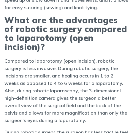
speed up or slow down hand movements, and it allows
for easy suturing (sewing) and knot tying.
What are the advantages
of robotic surgery compared
to laparotomy (open
incision)?
Compared to laparotomy (open incision), robotic
surgery is less invasive. During robotic surgery, the
incisions are smaller, and healing occurs in 1 to 2
weeks as opposed to 4 to 6 weeks for a laparotomy.
Also, during robotic laparoscopy, the 3-dimensional
high-definition camera gives the surgeon a better
overall view of the surgical field and the back of the
pelvis and allows for more magnification than only the
surgeon’s eyes during a laparotomy.
During robotic surgery, the surgeon has less tactile feel