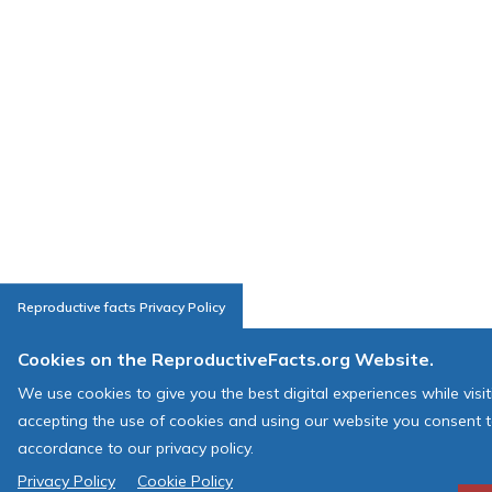
Reproductive facts Privacy Policy
Cookies on the ReproductiveFacts.org Website.
We use cookies to give you the best digital experiences while visi
accepting the use of cookies and using our website you consent t
accordance to our privacy policy.
Privacy Policy
Cookie Policy