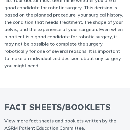
No. Your doctor must determine whether you are a
good candidate for robotic surgery. This decision is
based on the planned procedure, your surgical history,
the condition that needs treatment, the shape of your
pelvis, and the experience of your surgeon. Even when
a patient is a good candidate for robotic surgery, it
may not be possible to complete the surgery
robotically for one of several reasons. It is important
to make an individualized decision about any surgery
you might need.
FACT SHEETS/BOOKLETS
View more fact sheets and booklets written by the
ASRM Patient Education Committee.