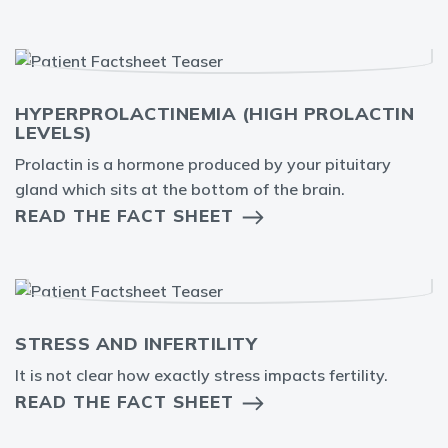
HYPERPROLACTINEMIA (HIGH PROLACTIN
LEVELS)
Prolactin is a hormone produced by your pituitary
gland which sits at the bottom of the brain.
READ THE FACT SHEET
STRESS AND INFERTILITY
It is not clear how exactly stress impacts fertility.
READ THE FACT SHEET