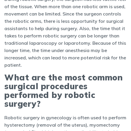
of the tissue. When more than one robotic arm is used,
movement can be limited. Since the surgeon controls
the robotic arms, there is less opportunity for surgical
assistants to help during surgery. Also, the time that it
takes to perform robotic surgery can be longer than
traditional laparoscopy or laparotomy. Because of this
longer time, the time under anesthesia may be
increased, which can lead to more potential risk for the
patient.
What are the most common
surgical procedures
performed by robotic
surgery?
Robotic surgery in gynecology is often used to perform
hysterectomy (removal of the uterus), myomectomy