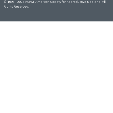
© 1996 - 2026 ASRM, American Society for Reproductive Medicine. All
Rights Reserved.