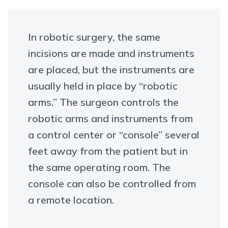
In robotic surgery, the same
incisions are made and instruments
are placed, but the instruments are
usually held in place by “robotic
arms.” The surgeon controls the
robotic arms and instruments from
a control center or “console” several
feet away from the patient but in
the same operating room. The
console can also be controlled from
a remote location.