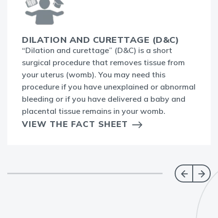
DILATION AND CURETTAGE (D&C)
“Dilation and curettage” (D&C) is a short
surgical procedure that removes tissue from
your uterus (womb). You may need this
procedure if you have unexplained or abnormal
bleeding or if you have delivered a baby and
placental tissue remains in your womb.
VIEW THE FACT SHEET