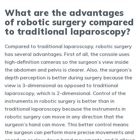
What are the advantages
of robotic surgery compared
to traditional laparoscopy?
Compared to traditional laparoscopy, robotic surgery
has several advantages. First of all, the console uses
high-definition cameras so the surgeon’s view inside
the abdomen and pelvis is clearer. Also, the surgeon’s
depth perception is better during surgery because the
view is 3-dimensional as opposed to traditional
laparoscopy, which is 2-dimensional. Control of the
instruments in robotic surgery is better than in
traditional laparoscopy because the instruments in
robotic surgery can move in any direction that the
surgeon’s hand can move. This better control means
the surgeon can perform more precise movements and