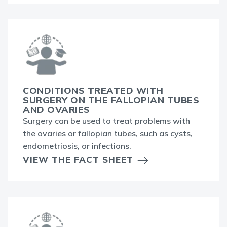
CONDITIONS TREATED WITH
SURGERY ON THE FALLOPIAN TUBES
AND OVARIES
Surgery can be used to treat problems with
the ovaries or fallopian tubes, such as cysts,
endometriosis, or infections.
VIEW THE FACT SHEET