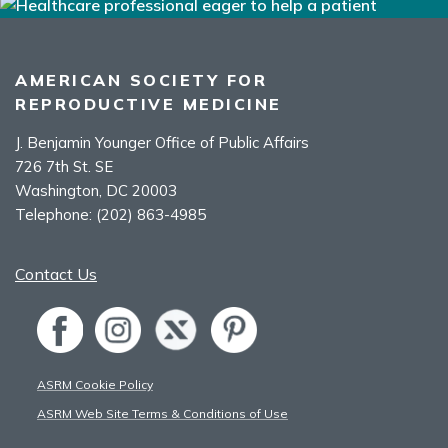
AMERICAN SOCIETY FOR
REPRODUCTIVE MEDICINE
J. Benjamin Younger Office of Public Affairs
726 7th St. SE
Washington, DC 20003
Telephone:
(202) 863-4985
Contact Us
ASRM Cookie Policy
ASRM Web Site Terms & Conditions of Use