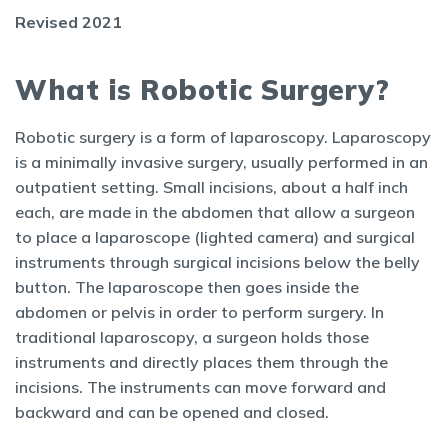
Revised 2021
What is Robotic Surgery?
Robotic surgery is a form of laparoscopy. Laparoscopy
is a minimally invasive surgery, usually performed in an
outpatient setting. Small incisions, about a half inch
each, are made in the abdomen that allow a surgeon
to place a laparoscope (lighted camera) and surgical
instruments through surgical incisions below the belly
button. The laparoscope then goes inside the
abdomen or pelvis in order to perform surgery. In
traditional laparoscopy, a surgeon holds those
instruments and directly places them through the
incisions. The instruments can move forward and
backward and can be opened and closed.