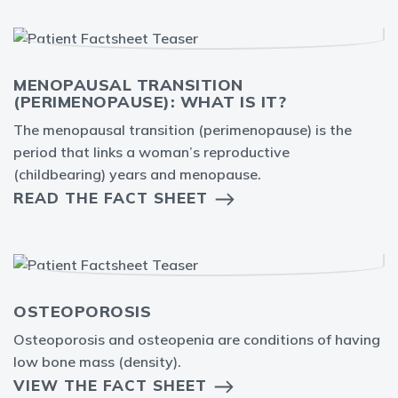
MENOPAUSAL TRANSITION
(PERIMENOPAUSE): WHAT IS IT?
The menopausal transition (perimenopause) is the
period that links a woman’s reproductive
(childbearing) years and menopause.
READ THE FACT SHEET
OSTEOPOROSIS
Osteoporosis and osteopenia are conditions of having
low bone mass (density).
VIEW THE FACT SHEET