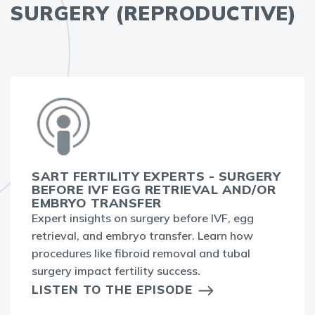
SURGERY (REPRODUCTIVE)
SART FERTILITY EXPERTS - SURGERY
BEFORE IVF EGG RETRIEVAL AND/OR
EMBRYO TRANSFER
Expert insights on surgery before IVF, egg
retrieval, and embryo transfer. Learn how
procedures like fibroid removal and tubal
surgery impact fertility success.
LISTEN TO THE EPISODE