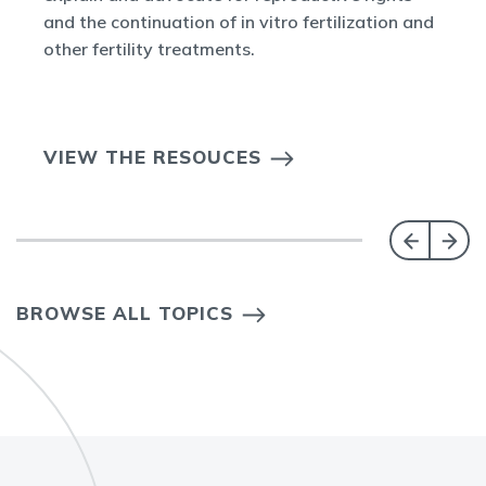
and the continuation of in vitro fertilization and
other fertility treatments.
VIEW THE RESOUCES
BROWSE ALL TOPICS