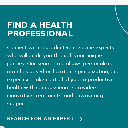
FIND A HEALTH
PROFESSIONAL
Connect with reproductive medicine experts
who will guide you through your unique
journey. Our search tool allows personalized
matches based on location, specialization, and
expertise. Take control of your reproductive
health with compassionate providers,
innovative treatments, and unwavering
support.
SEARCH FOR AN EXPERT