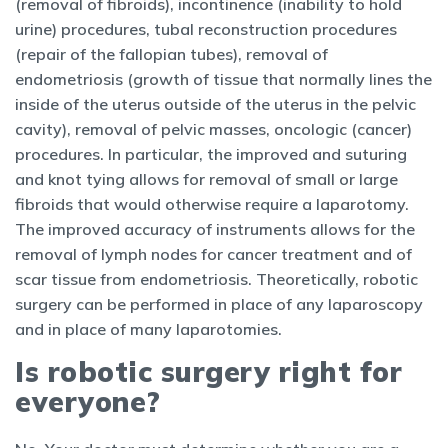
(removal of fibroids), incontinence (inability to hold
urine) procedures, tubal reconstruction procedures
(repair of the fallopian tubes), removal of
endometriosis (growth of tissue that normally lines the
inside of the uterus outside of the uterus in the pelvic
cavity), removal of pelvic masses, oncologic (cancer)
procedures. In particular, the improved and suturing
and knot tying allows for removal of small or large
fibroids that would otherwise require a laparotomy.
The improved accuracy of instruments allows for the
removal of lymph nodes for cancer treatment and of
scar tissue from endometriosis. Theoretically, robotic
surgery can be performed in place of any laparoscopy
and in place of many laparotomies.
Is robotic surgery right for
everyone?