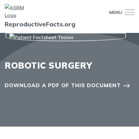
MENU
ReproductiveFacts.org
ROBOTIC SURGERY
DOWNLOAD A PDF OF THIS DOCUMENT