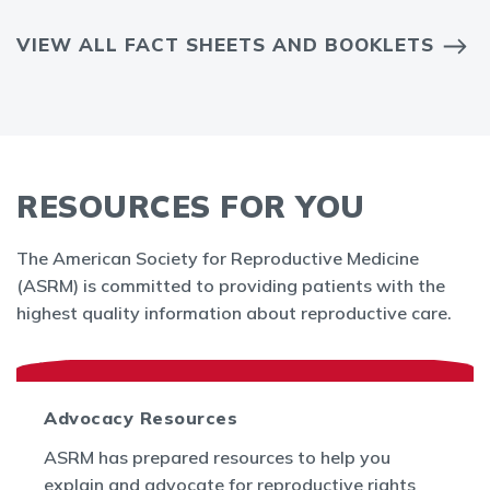
VIEW ALL FACT SHEETS AND BOOKLETS
RESOURCES FOR YOU
The American Society for Reproductive Medicine
(ASRM) is committed to providing patients with the
highest quality information about reproductive care.
Advocacy Resources
ASRM has prepared resources to help you
explain and advocate for reproductive rights