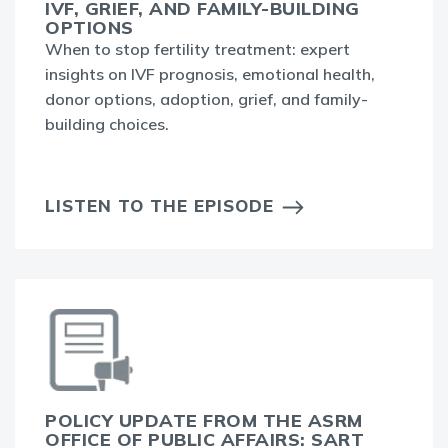
IVF, GRIEF, AND FAMILY-BUILDING
OPTIONS
When to stop fertility treatment: expert
insights on IVF prognosis, emotional health,
donor options, adoption, grief, and family-
building choices.
LISTEN TO THE EPISODE
POLICY UPDATE FROM THE ASRM
OFFICE OF PUBLIC AFFAIRS: SART