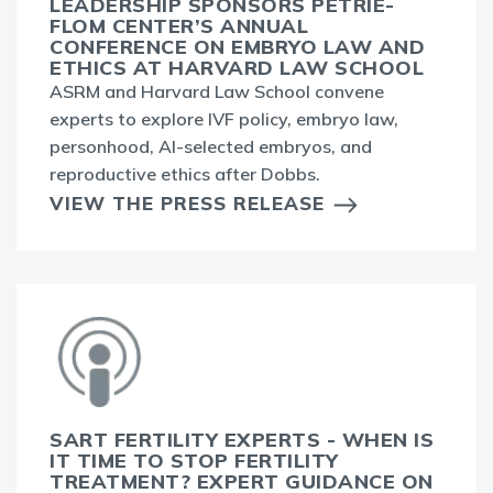
LEADERSHIP SPONSORS PETRIE-
FLOM CENTER’S ANNUAL
CONFERENCE ON EMBRYO LAW AND
ETHICS AT HARVARD LAW SCHOOL
ASRM and Harvard Law School convene
experts to explore IVF policy, embryo law,
personhood, AI-selected embryos, and
reproductive ethics after Dobbs.
VIEW THE PRESS RELEASE
SART FERTILITY EXPERTS - WHEN IS
IT TIME TO STOP FERTILITY
TREATMENT? EXPERT GUIDANCE ON