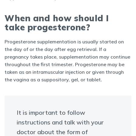
When and how should I
take progesterone?
Progesterone supplementation is usually started on
the day of or the day after egg retrieval. If a
pregnancy takes place, supplementation may continue
throughout the first trimester. Progesterone may be
taken as an intramuscular injection or given through
the vagina as a suppository, gel, or tablet.
It is important to follow
instructions and talk with your
doctor about the form of