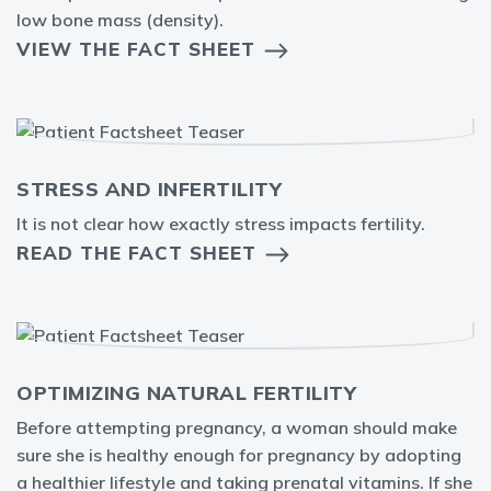
low bone mass (density).
VIEW THE FACT SHEET
STRESS AND INFERTILITY
It is not clear how exactly stress impacts fertility.
READ THE FACT SHEET
OPTIMIZING NATURAL FERTILITY
Before attempting pregnancy, a woman should make
sure she is healthy enough for pregnancy by adopting
a healthier lifestyle and taking prenatal vitamins. If she