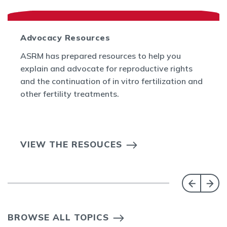
Advocacy Resources
ASRM has prepared resources to help you
explain and advocate for reproductive rights
and the continuation of in vitro fertilization and
other fertility treatments.
VIEW THE RESOUCES
BROWSE ALL TOPICS