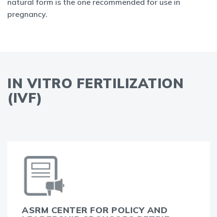
natural form is the one recommended for use in
pregnancy.
IN VITRO FERTILIZATION
(IVF)
ASRM CENTER FOR POLICY AND