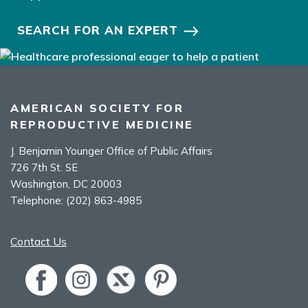
SEARCH FOR AN EXPERT
AMERICAN SOCIETY FOR
REPRODUCTIVE MEDICINE
J. Benjamin Younger Office of Public Affairs
726 7th St. SE
Washington, DC 20003
Telephone:
(202) 863-4985
Contact Us