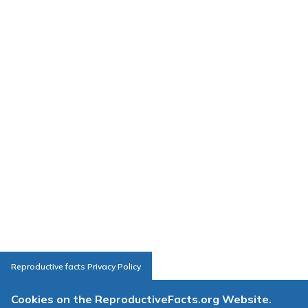
Reproductive facts Privacy Policy
Cookies on the ReproductiveFacts.org Website.