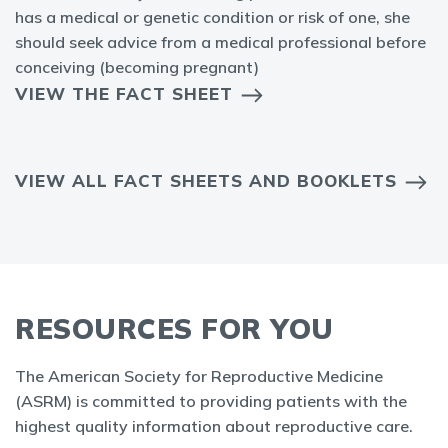
has a medical or genetic condition or risk of one, she
should seek advice from a medical professional before
conceiving (becoming pregnant)
VIEW THE FACT SHEET
VIEW ALL FACT SHEETS AND BOOKLETS
RESOURCES FOR YOU
The American Society for Reproductive Medicine
(ASRM) is committed to providing patients with the
highest quality information about reproductive care.