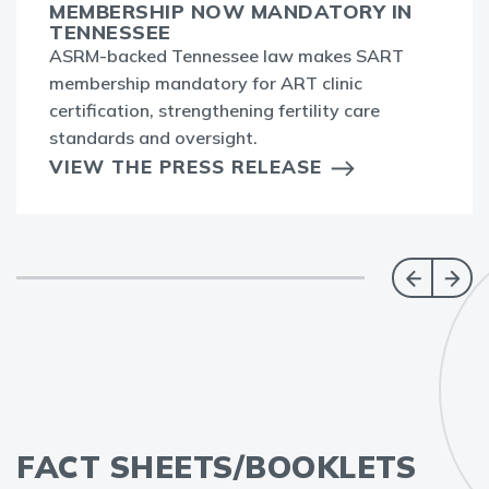
MEMBERSHIP NOW MANDATORY IN
TENNESSEE
ASRM-backed Tennessee law makes SART
membership mandatory for ART clinic
certification, strengthening fertility care
standards and oversight.
VIEW THE PRESS RELEASE
FACT SHEETS/BOOKLETS