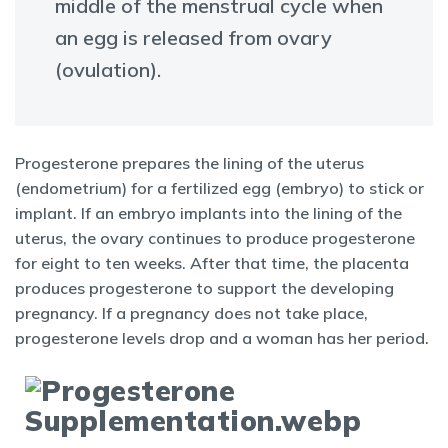
middle of the menstrual cycle when
an egg is released from ovary
(ovulation).
Progesterone prepares the lining of the uterus
(endometrium) for a fertilized egg (embryo) to stick or
implant. If an embryo implants into the lining of the
uterus, the ovary continues to produce progesterone
for eight to ten weeks. After that time, the placenta
produces progesterone to support the developing
pregnancy. If a pregnancy does not take place,
progesterone levels drop and a woman has her period.