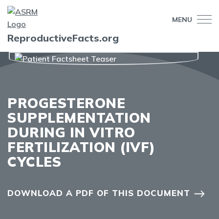
MENU
ReproductiveFacts.org
PROGESTERONE
SUPPLEMENTATION
DURING IN VITRO
FERTILIZATION (IVF)
CYCLES
DOWNLOAD A PDF OF THIS DOCUMENT