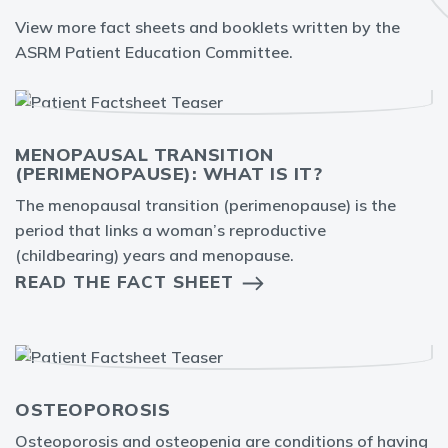
View more fact sheets and booklets written by the
ASRM Patient Education Committee.
MENOPAUSAL TRANSITION
(PERIMENOPAUSE): WHAT IS IT?
The menopausal transition (perimenopause) is the
period that links a woman’s reproductive
(childbearing) years and menopause.
READ THE FACT SHEET
OSTEOPOROSIS
Osteoporosis and osteopenia are conditions of having