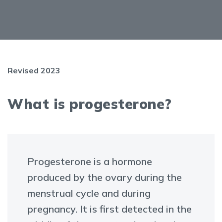
Revised 2023
What is progesterone?
Progesterone is a hormone
produced by the ovary during the
menstrual cycle and during
pregnancy. It is first detected in the