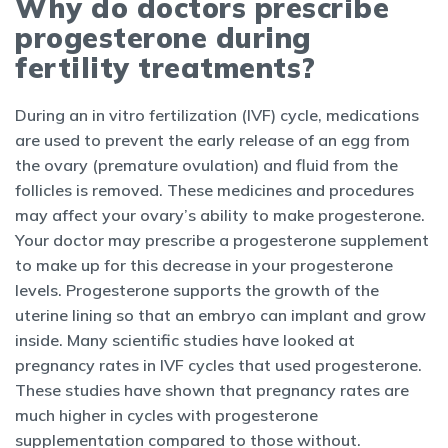
Why do doctors prescribe
progesterone during
fertility treatments?
During an in vitro fertilization (IVF) cycle, medications
are used to prevent the early release of an egg from
the ovary (premature ovulation) and fluid from the
follicles is removed. These medicines and procedures
may affect your ovary’s ability to make progesterone.
Your doctor may prescribe a progesterone supplement
to make up for this decrease in your progesterone
levels. Progesterone supports the growth of the
uterine lining so that an embryo can implant and grow
inside. Many scientific studies have looked at
pregnancy rates in IVF cycles that used progesterone.
These studies have shown that pregnancy rates are
much higher in cycles with progesterone
supplementation compared to those without.