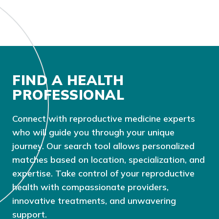
FIND A HEALTH
PROFESSIONAL
Connect with reproductive medicine experts
who will guide you through your unique
journey. Our search tool allows personalized
matches based on location, specialization, and
expertise. Take control of your reproductive
health with compassionate providers,
innovative treatments, and unwavering
support.