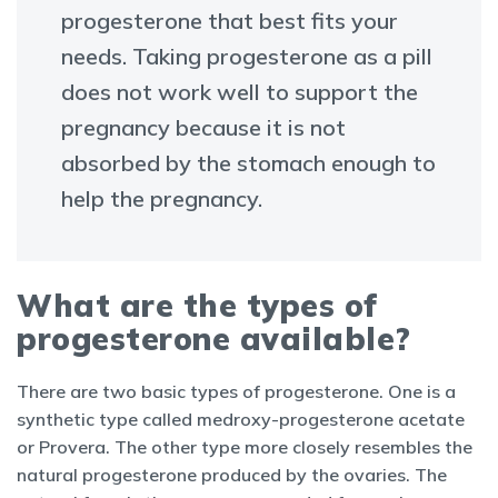
progesterone that best fits your
needs. Taking progesterone as a pill
does not work well to support the
pregnancy because it is not
absorbed by the stomach enough to
help the pregnancy.
What are the types of
progesterone available?
There are two basic types of progesterone. One is a
synthetic type called medroxy-progesterone acetate
or Provera. The other type more closely resembles the
natural progesterone produced by the ovaries. The