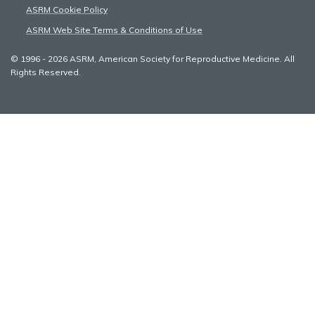
ASRM Cookie Policy
ASRM Web Site Terms & Conditions of Use
© 1996 - 2026 ASRM, American Society for Reproductive Medicine. All
Rights Reserved.