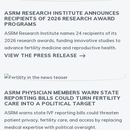
ASRM RESEARCH INSTITUTE ANNOUNCES
RECIPIENTS OF 2026 RESEARCH AWARD
PROGRAMS
ASRM Research Institute names 24 recipients of its
2026 research awards, funding innovative studies to
advance fertility medicine and reproductive health.
VIEW THE PRESS RELEASE
ASRM PHYSICIAN MEMBERS WARN STATE
REPORTING BILLS COULD TURN FERTILITY
CARE INTO A POLITICAL TARGET
ASRM warns state IVF reporting bills could threaten
patient privacy, fertility care, and access by replacing
medical expertise with political oversight.