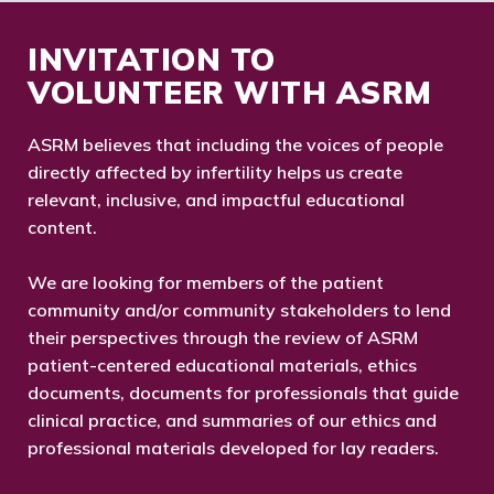
INVITATION TO
VOLUNTEER WITH ASRM
ASRM believes that including the voices of people
directly affected by infertility helps us create
relevant, inclusive, and impactful educational
content.
We are looking for members of the patient
community and/or community stakeholders to lend
their perspectives through the review of ASRM
patient-centered educational materials, ethics
documents, documents for professionals that guide
clinical practice, and summaries of our ethics and
professional materials developed for lay readers.