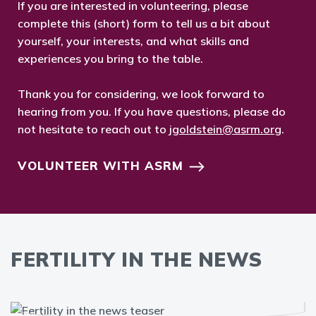
If you are interested in volunteering, please
complete this (short) form to tell us a bit about
yourself, your interests, and what skills and
experiences you bring to the table.
Thank you for considering, we look forward to
hearing from you. If you have questions, please do
not hesitate to reach out to
jgoldstein@asrm.org
.
VOLUNTEER WITH ASRM
FERTILITY IN THE NEWS