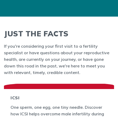
JUST THE FACTS
If you're considering your first visit to a fertility
specialist or have questions about your reproductive
health, are currently on your journey, or have gone
down this road in the past, we're here to meet you
with relevant, timely, credible content.
ICSI
One sperm, one egg, one tiny needle. Discover
how ICSI helps overcome male infertility during