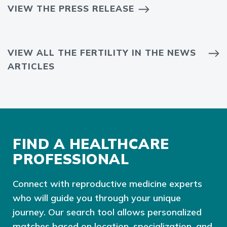
VIEW THE PRESS RELEASE
VIEW ALL THE FERTILITY IN THE NEWS
ARTICLES
FIND A HEALTHCARE
PROFESSIONAL
Connect with reproductive medicine experts
who will guide you through your unique
journey. Our search tool allows personalized
matches based on location, specialization, and