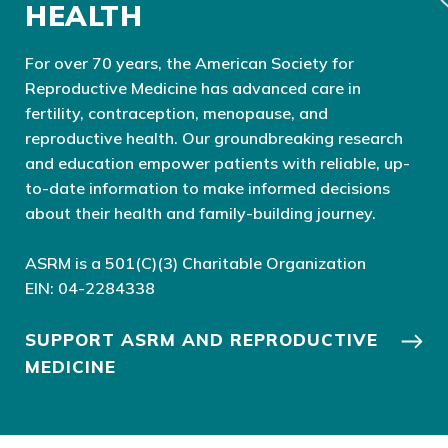
HEALTH
For over 70 years, the American Society for
Reproductive Medicine has advanced care in
fertility, contraception, menopause, and
reproductive health. Our groundbreaking research
and education empower patients with reliable, up-
to-date information to make informed decisions
about their health and family-building journey.
ASRM is a 501(C)(3) Charitable Organization
EIN: 04-2284338
SUPPORT ASRM AND REPRODUCTIVE
MEDICINE