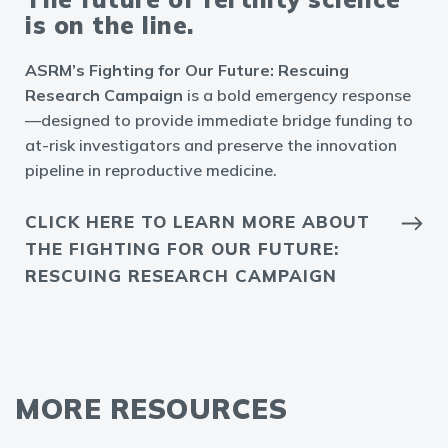
is on the line.
ASRM’s Fighting for Our Future: Rescuing
Research Campaign
is a bold emergency response
—designed to provide immediate bridge funding to
at-risk investigators and preserve the innovation
pipeline in reproductive medicine.
CLICK HERE TO LEARN MORE ABOUT
THE FIGHTING FOR OUR FUTURE:
RESCUING RESEARCH CAMPAIGN
MORE RESOURCES