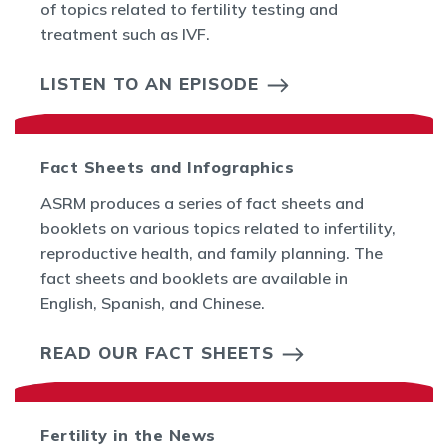
of topics related to fertility testing and
treatment such as IVF.
LISTEN TO AN EPISODE
Fact Sheets and Infographics
ASRM produces a series of fact sheets and
booklets on various topics related to infertility,
reproductive health, and family planning. The
fact sheets and booklets are available in
English, Spanish, and Chinese.
READ OUR FACT SHEETS
Fertility in the News