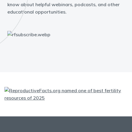
know about helpful webinars, podcasts, and other
educational opportunities.