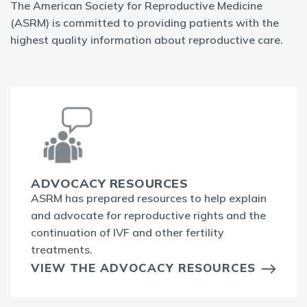
The American Society for Reproductive Medicine
(ASRM) is committed to providing patients with the
highest quality information about reproductive care.
ADVOCACY RESOURCES
ASRM has prepared resources to help explain
and advocate for reproductive rights and the
continuation of IVF and other fertility
treatments.
VIEW THE ADVOCACY RESOURCES