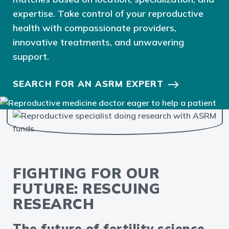
expertise. Take control of your reproductive
health with compassionate providers,
innovative treatments, and unwavering
support.
SEARCH FOR AN ASRM EXPERT
FIGHTING FOR OUR
FUTURE: RESCUING
RESEARCH
The future of fertility science