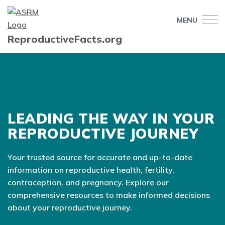
MENU
ReproductiveFacts.org
LEADING THE WAY IN YOUR
REPRODUCTIVE JOURNEY
Your trusted source for accurate and up-to-date
information on reproductive health, fertility,
contraception, and pregnancy. Explore our
comprehensive resources to make informed decisions
about your reproductive journey.