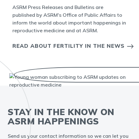
ASRM Press Releases and Bulletins are
published by ASRM's Office of Public Affairs to
inform the world about important happenings in
reproductive medicine and at ASRM.
READ ABOUT FERTILITY IN THE NEWS
STAY IN THE KNOW ON
ASRM HAPPENINGS
Send us your contact information so we can let you