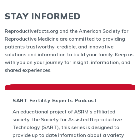
STAY INFORMED
Reproductivefacts.org and the American Society for
Reproductive Medicine are committed to providing
patients trustworthy, credible, and innovative
solutions and information to build your family. Keep us
with you on your journey for insight, information, and
shared experiences.
SART Fertility Experts Podcast
An educational project of ASRM's affiliated
society, the Society for Assisted Reproductive
Technology (SART), this series is designed to
provide up to date information about a variety