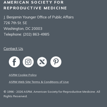
AMERICAN SOCIETY FOR
REPRODUCTIVE MEDICINE
J. Benjamin Younger Office of Public Affairs
726 7th St. SE
Washington, DC 20003
Telephone:
(202) 863-4985
Contact Us
ASRM Cookie Policy
ASRM Web Site Terms & Conditions of Use
© 1996 - 2026 ASRM, American Society for Reproductive Medicine. All
Rights Reserved.