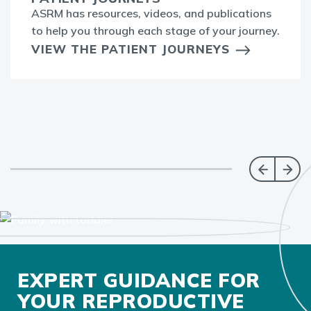
ASRM has resources, videos, and publications
to help you through each stage of your journey.
VIEW THE PATIENT JOURNEYS
EXPERT GUIDANCE FOR
YOUR REPRODUCTIVE