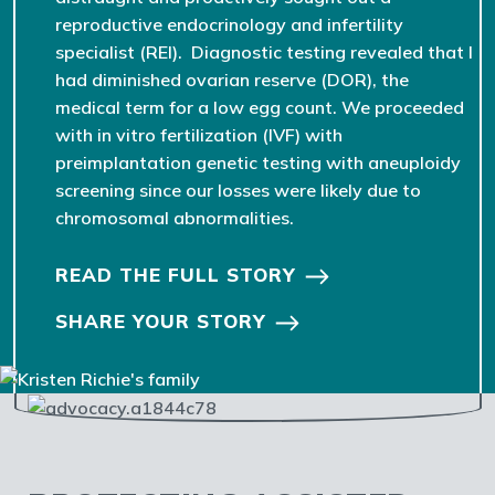
reproductive endocrinology and infertility
specialist (REI). Diagnostic testing revealed that I
had diminished ovarian reserve (DOR), the
medical term for a low egg count. We proceeded
with in vitro fertilization (IVF) with
preimplantation genetic testing with aneuploidy
screening since our losses were likely due to
chromosomal abnormalities.
READ THE FULL STORY
SHARE YOUR STORY