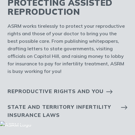
PROTECTING ASSISTED
REPRODUCTION
ASRM works tirelessly to protect your reproductive
rights and those of your doctor to bring you the
best possible care. From publishing whitepapers,
drafting letters to state governments, visiting
officials on Capitol Hill, and raising money to lobby
for insurance to pay for infertility treatment, ASRM
is busy working for you!
REPRODUCTIVE RIGHTS AND YOU
STATE AND TERRITORY INFERTILITY
INSURANCE LAWS