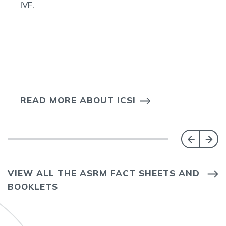
IVF.
READ MORE ABOUT ICSI
VIEW ALL THE ASRM FACT SHEETS AND
BOOKLETS