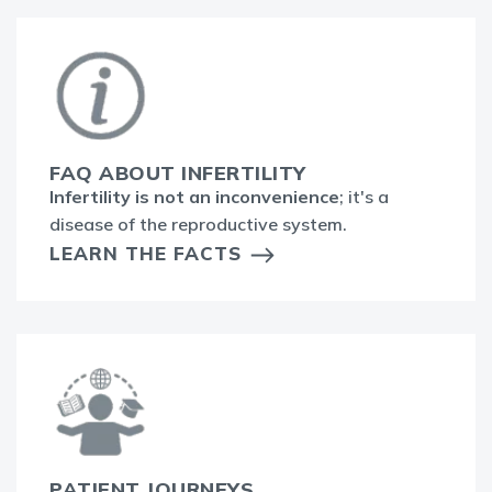
FAQ ABOUT INFERTILITY
Infertility is not an inconvenience
; it's a
disease of the reproductive system.
LEARN THE FACTS
PATIENT JOURNEYS