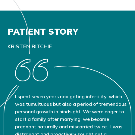
PATIENT STORY
KRISTEN RITCHIE
I spent seven years navigating infertility, which
was tumultuous but also a period of tremendous
personal growth in hindsight. We were eager to
start a family after marrying; we became
pregnant naturally and miscarried twice. I was
distraught and proactively sought out a