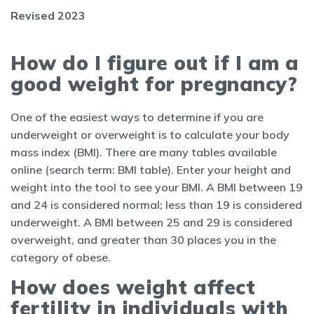
Revised 2023
How do I figure out if I am a
good weight for pregnancy?
One of the easiest ways to determine if you are
underweight or overweight is to calculate your body
mass index (BMI). There are many tables available
online (search term: BMI table). Enter your height and
weight into the tool to see your BMI. A BMI between 19
and 24 is considered normal; less than 19 is considered
underweight. A BMI between 25 and 29 is considered
overweight, and greater than 30 places you in the
category of obese.
How does weight affect
fertility in individuals with