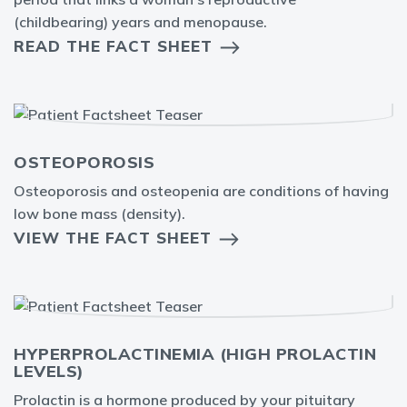
(childbearing) years and menopause.
READ THE FACT SHEET
OSTEOPOROSIS
Osteoporosis and osteopenia are conditions of having
low bone mass (density).
VIEW THE FACT SHEET
HYPERPROLACTINEMIA (HIGH PROLACTIN
LEVELS)
Prolactin is a hormone produced by your pituitary