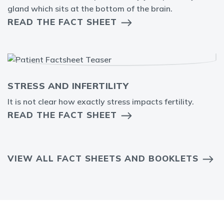
gland which sits at the bottom of the brain.
READ THE FACT SHEET
STRESS AND INFERTILITY
It is not clear how exactly stress impacts fertility.
READ THE FACT SHEET
VIEW ALL FACT SHEETS AND BOOKLETS