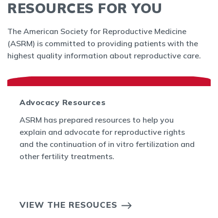
RESOURCES FOR YOU
The American Society for Reproductive Medicine
(ASRM) is committed to providing patients with the
highest quality information about reproductive care.
Advocacy Resources
ASRM has prepared resources to help you
explain and advocate for reproductive rights
and the continuation of in vitro fertilization and
other fertility treatments.
VIEW THE RESOUCES