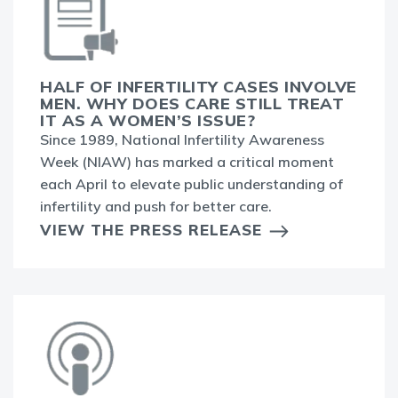
HALF OF INFERTILITY CASES INVOLVE
MEN. WHY DOES CARE STILL TREAT
IT AS A WOMEN’S ISSUE?
Since 1989, National Infertility Awareness
Week (NIAW) has marked a critical moment
each April to elevate public understanding of
infertility and push for better care.
VIEW THE PRESS RELEASE