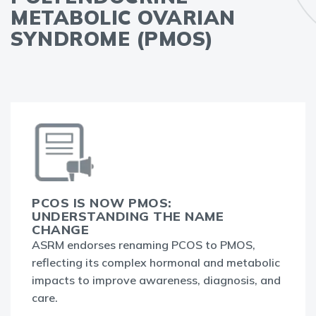
METABOLIC OVARIAN
SYNDROME (PMOS)
PCOS IS NOW PMOS:
UNDERSTANDING THE NAME
CHANGE
ASRM endorses renaming PCOS to PMOS,
reflecting its complex hormonal and metabolic
impacts to improve awareness, diagnosis, and
care.