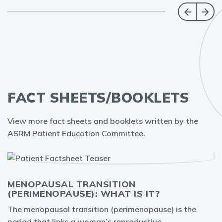
FACT SHEETS/BOOKLETS
View more fact sheets and booklets written by the
ASRM Patient Education Committee.
MENOPAUSAL TRANSITION
(PERIMENOPAUSE): WHAT IS IT?
The menopausal transition (perimenopause) is the
period that links a woman’s reproductive