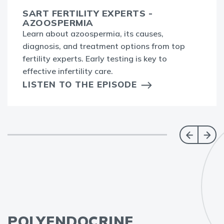
SART FERTILITY EXPERTS -
AZOOSPERMIA
Learn about azoospermia, its causes,
diagnosis, and treatment options from top
fertility experts. Early testing is key to
effective infertility care.
LISTEN TO THE EPISODE
POLYENDOCRINE