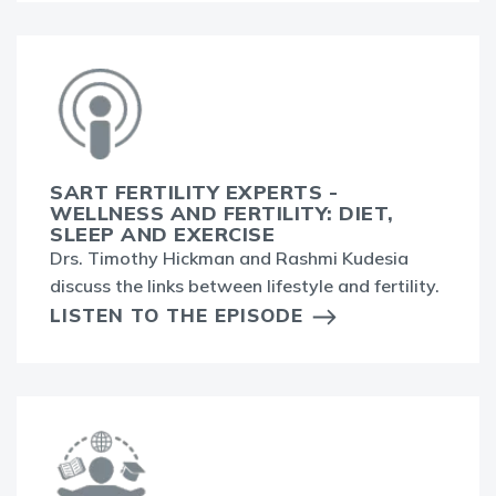
SART FERTILITY EXPERTS -
WELLNESS AND FERTILITY: DIET,
SLEEP AND EXERCISE
Drs. Timothy Hickman and Rashmi Kudesia
discuss the links between lifestyle and fertility.
LISTEN TO THE EPISODE