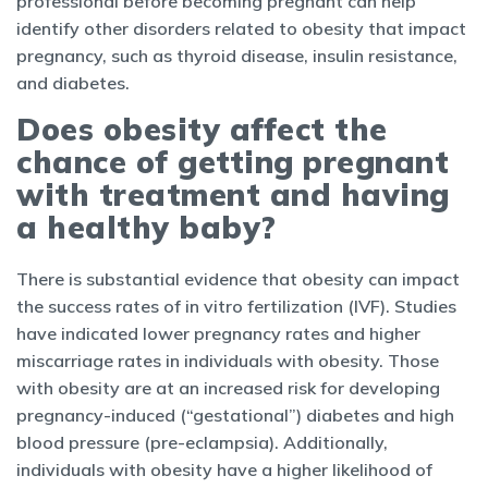
professional before becoming pregnant can help
identify other disorders related to obesity that impact
pregnancy, such as thyroid disease, insulin resistance,
and diabetes.
Does obesity affect the
chance of getting pregnant
with treatment and having
a healthy baby?
There is substantial evidence that obesity can impact
the success rates of in vitro fertilization (IVF). Studies
have indicated lower pregnancy rates and higher
miscarriage rates in individuals with obesity. Those
with obesity are at an increased risk for developing
pregnancy-induced (“gestational”) diabetes and high
blood pressure (pre-eclampsia). Additionally,
individuals with obesity have a higher likelihood of