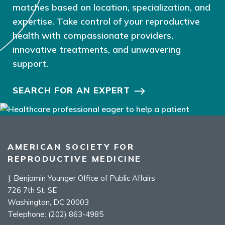
matches based on location, specialization, and
expertise. Take control of your reproductive
health with compassionate providers,
innovative treatments, and unwavering
support.
SEARCH FOR AN EXPERT
AMERICAN SOCIETY FOR
REPRODUCTIVE MEDICINE
J. Benjamin Younger Office of Public Affairs
726 7th St. SE
Washington, DC 20003
Telephone:
(202) 863-4985