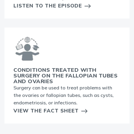
LISTEN TO THE EPISODE
CONDITIONS TREATED WITH
SURGERY ON THE FALLOPIAN TUBES
AND OVARIES
Surgery can be used to treat problems with
the ovaries or fallopian tubes, such as cysts,
endometriosis, or infections.
VIEW THE FACT SHEET