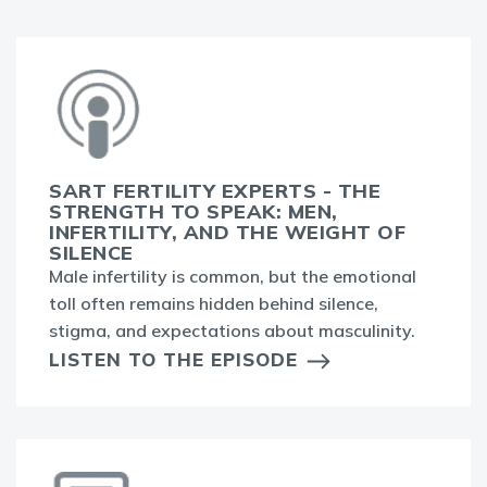
SART FERTILITY EXPERTS - THE
STRENGTH TO SPEAK: MEN,
INFERTILITY, AND THE WEIGHT OF
SILENCE
Male infertility is common, but the emotional
toll often remains hidden behind silence,
stigma, and expectations about masculinity.
LISTEN TO THE EPISODE