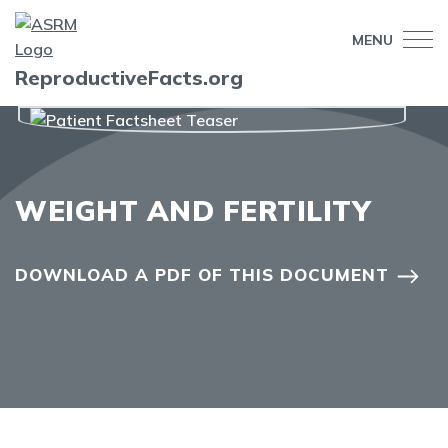
MENU
ReproductiveFacts.org
WEIGHT AND FERTILITY
DOWNLOAD A PDF OF THIS DOCUMENT