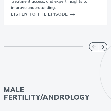
treatment access, and expert insights to
improve understanding.
LISTEN TO THE EPISODE
MALE
FERTILITY/ANDROLOGY