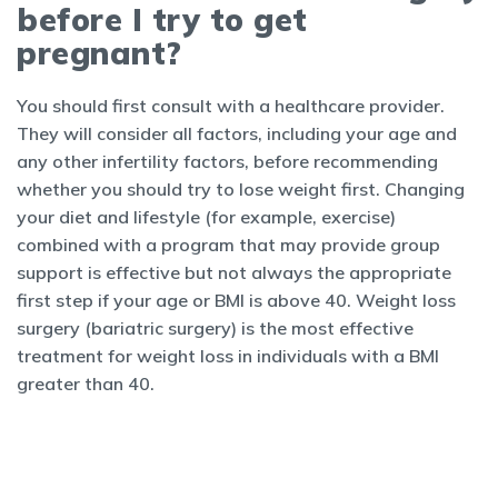
before I try to get
pregnant?
You should first consult with a healthcare provider.
They will consider all factors, including your age and
any other infertility factors, before recommending
whether you should try to lose weight first. Changing
your diet and lifestyle (for example, exercise)
combined with a program that may provide group
support is effective but not always the appropriate
first step if your age or BMI is above 40. Weight loss
surgery (bariatric surgery) is the most effective
treatment for weight loss in individuals with a BMI
greater than 40.