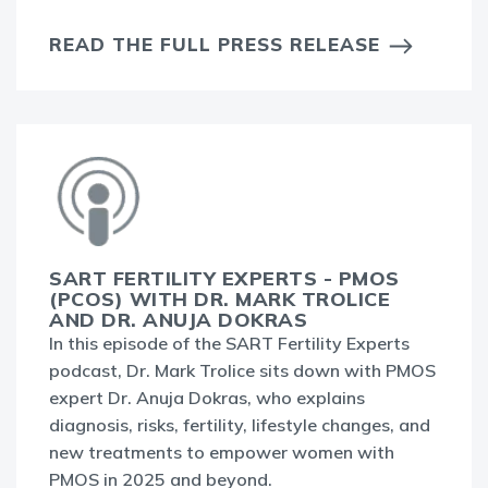
READ THE FULL PRESS RELEASE
SART FERTILITY EXPERTS - PMOS
(PCOS) WITH DR. MARK TROLICE
AND DR. ANUJA DOKRAS
In this episode of the SART Fertility Experts
podcast, Dr. Mark Trolice sits down with PMOS
expert Dr. Anuja Dokras, who explains
diagnosis, risks, fertility, lifestyle changes, and
new treatments to empower women with
PMOS in 2025 and beyond.