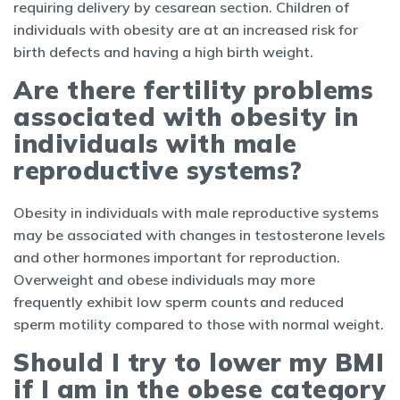
requiring delivery by cesarean section. Children of
individuals with obesity are at an increased risk for
birth defects and having a high birth weight.
Are there fertility problems
associated with obesity in
individuals with male
reproductive systems?
Obesity in individuals with male reproductive systems
may be associated with changes in testosterone levels
and other hormones important for reproduction.
Overweight and obese individuals may more
frequently exhibit low sperm counts and reduced
sperm motility compared to those with normal weight.
Should I try to lower my BMI
if I am in the obese category