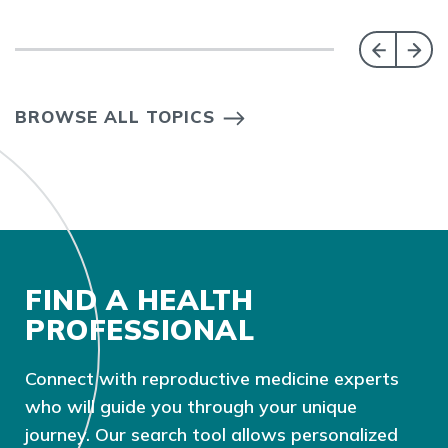
BROWSE ALL TOPICS
FIND A HEALTH
PROFESSIONAL
Connect with reproductive medicine experts
who will guide you through your unique
journey. Our search tool allows personalized