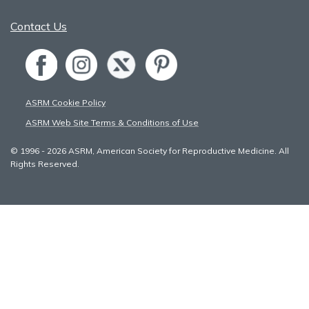
Contact Us
ASRM Cookie Policy
ASRM Web Site Terms & Conditions of Use
© 1996 - 2026 ASRM, American Society for Reproductive Medicine. All
Rights Reserved.