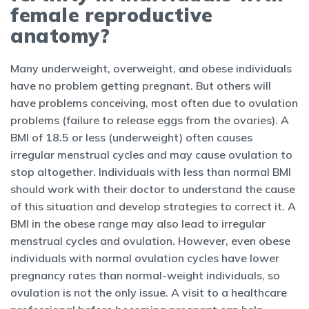
female reproductive
anatomy?
Many underweight, overweight, and obese individuals
have no problem getting pregnant. But others will
have problems conceiving, most often due to ovulation
problems (failure to release eggs from the ovaries). A
BMI of 18.5 or less (underweight) often causes
irregular menstrual cycles and may cause ovulation to
stop altogether. Individuals with less than normal BMI
should work with their doctor to understand the cause
of this situation and develop strategies to correct it. A
BMI in the obese range may also lead to irregular
menstrual cycles and ovulation. However, even obese
individuals with normal ovulation cycles have lower
pregnancy rates than normal-weight individuals, so
ovulation is not the only issue. A visit to a healthcare