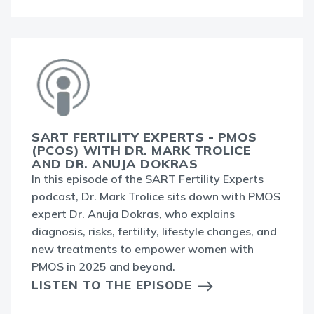
SART FERTILITY EXPERTS - PMOS
(PCOS) WITH DR. MARK TROLICE
AND DR. ANUJA DOKRAS
In this episode of the SART Fertility Experts
podcast, Dr. Mark Trolice sits down with PMOS
expert Dr. Anuja Dokras, who explains
diagnosis, risks, fertility, lifestyle changes, and
new treatments to empower women with
PMOS in 2025 and beyond.
LISTEN TO THE EPISODE