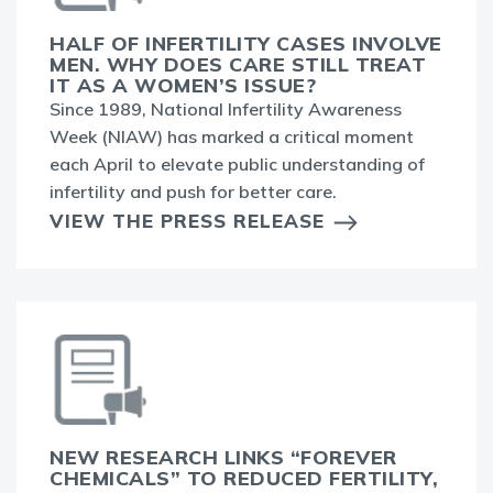
HALF OF INFERTILITY CASES INVOLVE
MEN. WHY DOES CARE STILL TREAT
IT AS A WOMEN’S ISSUE?
Since 1989, National Infertility Awareness
Week (NIAW) has marked a critical moment
each April to elevate public understanding of
infertility and push for better care.
VIEW THE PRESS RELEASE
NEW RESEARCH LINKS “FOREVER
CHEMICALS” TO REDUCED FERTILITY,