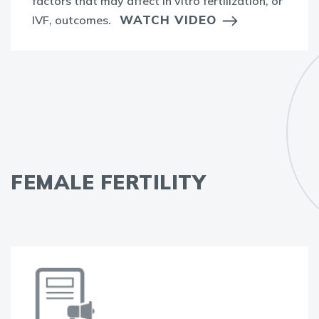
factors that may affect in vitro fertilization, or
WATCH VIDEO
IVF, outcomes.
FEMALE FERTILITY