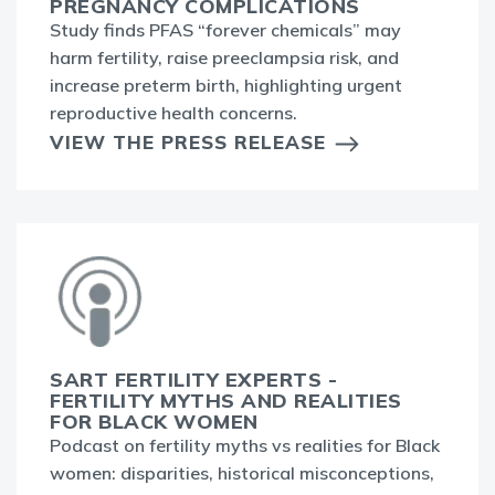
PREGNANCY COMPLICATIONS
Study finds PFAS “forever chemicals” may
harm fertility, raise preeclampsia risk, and
increase preterm birth, highlighting urgent
reproductive health concerns.
VIEW THE PRESS RELEASE
SART FERTILITY EXPERTS -
FERTILITY MYTHS AND REALITIES
FOR BLACK WOMEN
Podcast on fertility myths vs realities for Black
women: disparities, historical misconceptions,