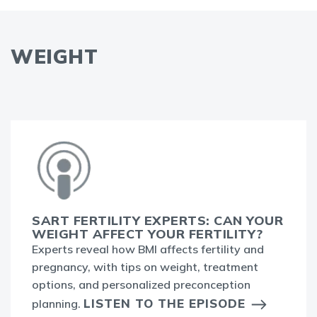
WEIGHT
SART FERTILITY EXPERTS: CAN YOUR
WEIGHT AFFECT YOUR FERTILITY?
Experts reveal how BMI affects fertility and
pregnancy, with tips on weight, treatment
options, and personalized preconception
LISTEN TO THE EPISODE
planning.