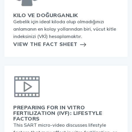
KILO VE DOĞURGANLIK
Gebelik için ideal kiloda olup olmadığınızı
anlamanın en kolay yollarından biri, vücut kitle
indeksinizi (VKİ) hesaplamaktır.
VIEW THE FACT SHEET
PREPARING FOR IN VITRO
FERTILIZATION (IVF): LIFESTYLE
FACTORS
This SART micro-video discusses lifestyle