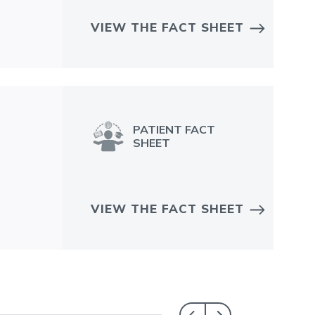
VIEW THE FACT SHEET
PATIENT FACT
SHEET
VIEW THE FACT SHEET