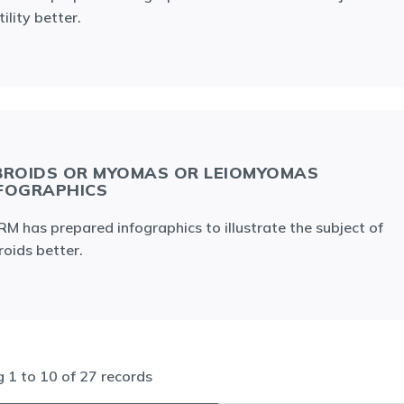
tility better.
BROIDS OR MYOMAS OR LEIOMYOMAS
FOGRAPHICS
M has prepared infographics to illustrate the subject of
roids better.
ng
1
to
10
of
27
records