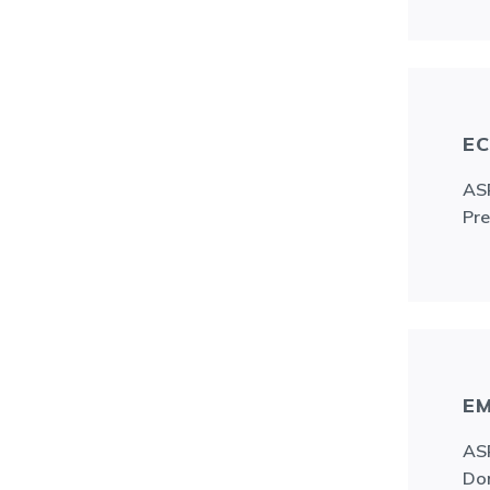
EC
ASR
Pre
EM
ASR
Don