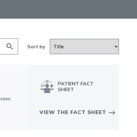
search
Sort by
PATIENT FACT
SHEET
ccess
VIEW THE FACT SHEET