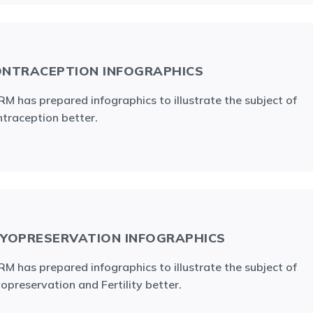
NTRACEPTION INFOGRAPHICS
M has prepared infographics to illustrate the subject of
traception better.
YOPRESERVATION INFOGRAPHICS
M has prepared infographics to illustrate the subject of
opreservation and Fertility better.