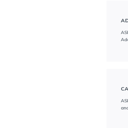
AD
ASR
Ado
CA
ASR
and