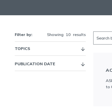
Filter by:
Showing
10
results
TOPICS
PUBLICATION DATE
AC
ASR
to 