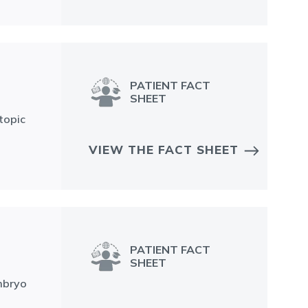
PATIENT FACT
SHEET
topic
VIEW THE FACT SHEET
PATIENT FACT
SHEET
Embryo