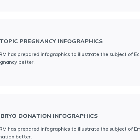
TOPIC PREGNANCY INFOGRAPHICS
M has prepared infographics to illustrate the subject of Ec
gnancy better.
BRYO DONATION INFOGRAPHICS
M has prepared infographics to illustrate the subject of 
ation better.