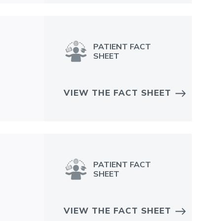
PATIENT FACT
SHEET
VIEW THE FACT SHEET
PATIENT FACT
SHEET
VIEW THE FACT SHEET