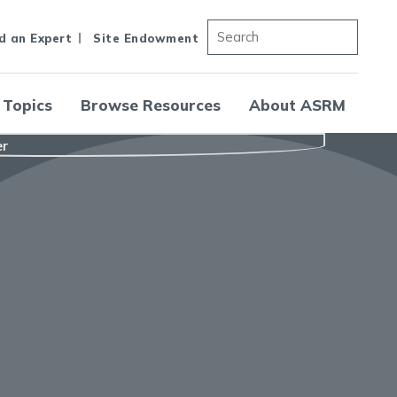
d an Expert
Site Endowment
 Topics
Browse Resources
About ASRM