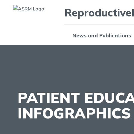
Reproductive
News and Publications
PATIENT EDUC
INFOGRAPHICS