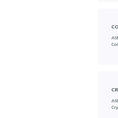
CO
ASR
Con
CR
ASR
Cry