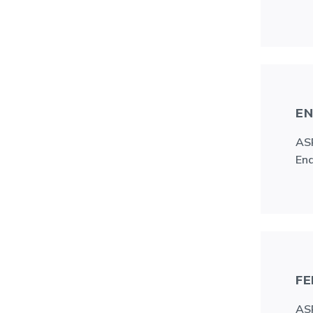
EN
ASR
End
FE
ASR