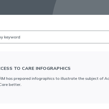
CESS TO CARE INFOGRAPHICS
M has prepared infographics to illustrate the subject of A
Care better.