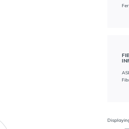
Fer
FI
IN
ASR
Fib
Displayi