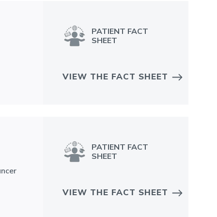
PATIENT FACT
SHEET
VIEW THE FACT SHEET
PATIENT FACT
SHEET
ancer
VIEW THE FACT SHEET