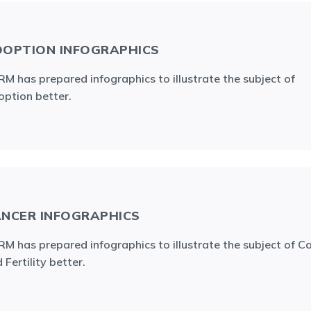
OPTION INFOGRAPHICS
M has prepared infographics to illustrate the subject of
ption better.
NCER INFOGRAPHICS
M has prepared infographics to illustrate the subject of C
 Fertility better.