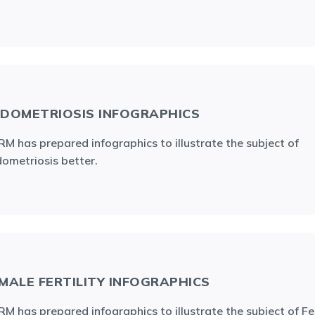
DOMETRIOSIS INFOGRAPHICS
M has prepared infographics to illustrate the subject of
ometriosis better.
MALE FERTILITY INFOGRAPHICS
M has prepared infographics to illustrate the subject of F