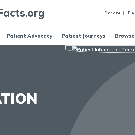
Facts.org
Donate
Fin
Patient Advocacy
Patient Journeys
Browse
ATION