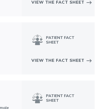
VIEW THE FACT SHEET
PATIENT FACT
SHEET
VIEW THE FACT SHEET
PATIENT FACT
SHEET
emale