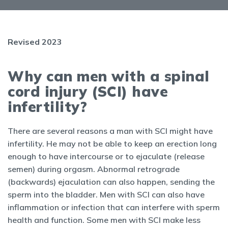
Revised 2023
Why can men with a spinal
cord injury (SCI) have
infertility?
There are several reasons a man with SCI might have
infertility. He may not be able to keep an erection long
enough to have intercourse or to ejaculate (release
semen) during orgasm. Abnormal retrograde
(backwards) ejaculation can also happen, sending the
sperm into the bladder. Men with SCI can also have
inflammation or infection that can interfere with sperm
health and function. Some men with SCI make less