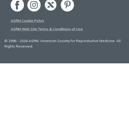
ASRM Cookie Policy
ASRM Web Site Terms & Conditions of Use
© 1996 - 2026 ASRM, American Society for Reproductive Medicine. All
Rights Reserved.