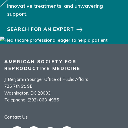
innovative treatments, and unwavering
support.
SEARCH FOR AN EXPERT
AMERICAN SOCIETY FOR
REPRODUCTIVE MEDICINE
J. Benjamin Younger Office of Public Affairs
726 7th St. SE
Washington, DC 20003
Telephone:
(202) 863-4985
Contact Us