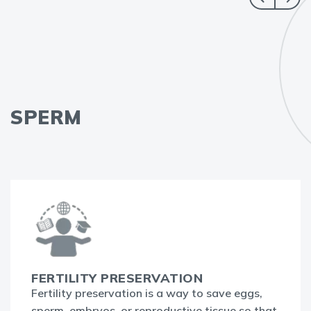
SPERM
FERTILITY PRESERVATION
Fertility preservation is a way to save eggs,
sperm, embryos, or reproductive tissue so that