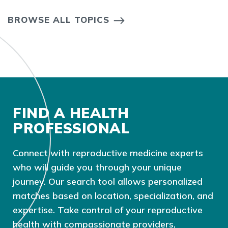
BROWSE ALL TOPICS
FIND A HEALTH
PROFESSIONAL
Connect with reproductive medicine experts
who will guide you through your unique
journey. Our search tool allows personalized
matches based on location, specialization, and
expertise. Take control of your reproductive
health with compassionate providers,