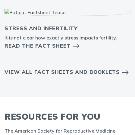
STRESS AND INFERTILITY
It is not clear how exactly stress impacts fertility.
READ THE FACT SHEET
VIEW ALL FACT SHEETS AND BOOKLETS
RESOURCES FOR YOU
The American Society for Reproductive Medicine