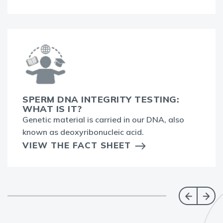
SPERM DNA INTEGRITY TESTING:
WHAT IS IT?
Genetic material is carried in our DNA, also
known as deoxyribonucleic acid.
VIEW THE FACT SHEET