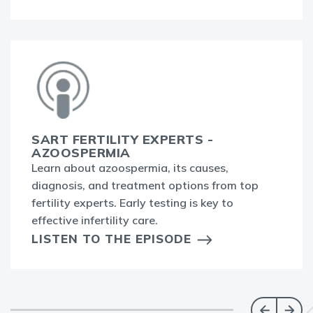
SART FERTILITY EXPERTS -
AZOOSPERMIA
Learn about azoospermia, its causes,
diagnosis, and treatment options from top
fertility experts. Early testing is key to
effective infertility care.
LISTEN TO THE EPISODE