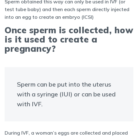
Sperm obtained this way can only be used in IVF (or
test tube baby) and then each sperm directly injected
into an egg to create an embryo (ICSI)
Once sperm is collected, how
is it used to create a
pregnancy?
Sperm can be put into the uterus
with a syringe (IUI) or can be used
with IVF.
During IVF, a woman’s eggs are collected and placed