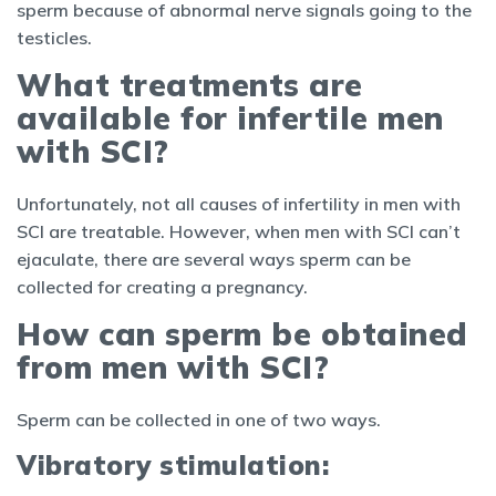
sperm because of abnormal nerve signals going to the
testicles.
What treatments are
available for infertile men
with SCI?
Unfortunately, not all causes of infertility in men with
SCI are treatable. However, when men with SCI can’t
ejaculate, there are several ways sperm can be
collected for creating a pregnancy.
How can sperm be obtained
from men with SCI?
Sperm can be collected in one of two ways.
Vibratory stimulation: