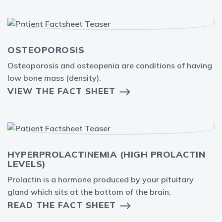
OSTEOPOROSIS
Osteoporosis and osteopenia are conditions of having
low bone mass (density).
VIEW THE FACT SHEET
HYPERPROLACTINEMIA (HIGH PROLACTIN
LEVELS)
Prolactin is a hormone produced by your pituitary
gland which sits at the bottom of the brain.
READ THE FACT SHEET