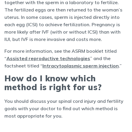
together with the sperm in a laboratory to fertilize.
The fertilized eggs are then returned to the woman’s
uterus. In some cases, sperm is injected directly into
each egg (ICSI) to achieve fertilization. Pregnancy is
more likely after IVF (with or without ICSI) than with
IUI, but IVF is more invasive and costs more.
For more information, see the ASRM booklet titled
“
Assisted reproductive technologies
” and the
factsheet titled “
Intracytoplasmic sperm injection
.”
How do I know which
method is right for us?
You should discuss your spinal cord injury and fertility
goals with your doctor to find out which method is
most appropriate for you.