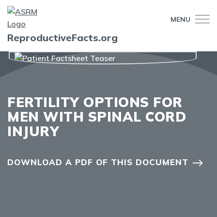
MENU
ReproductiveFacts.org
FERTILITY OPTIONS FOR
MEN WITH SPINAL CORD
INJURY
DOWNLOAD A PDF OF THIS DOCUMENT