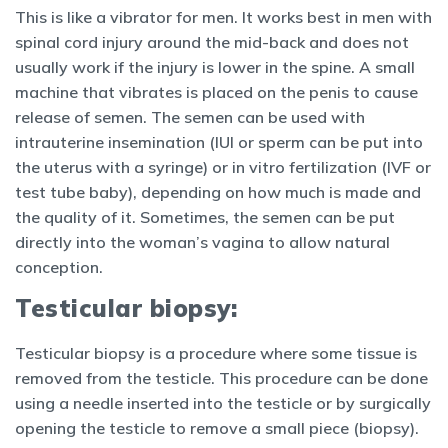
This is like a vibrator for men. It works best in men with
spinal cord injury around the mid-back and does not
usually work if the injury is lower in the spine. A small
machine that vibrates is placed on the penis to cause
release of semen. The semen can be used with
intrauterine insemination (IUI or sperm can be put into
the uterus with a syringe) or in vitro fertilization (IVF or
test tube baby), depending on how much is made and
the quality of it. Sometimes, the semen can be put
directly into the woman’s vagina to allow natural
conception.
Testicular biopsy:
Testicular biopsy is a procedure where some tissue is
removed from the testicle. This procedure can be done
using a needle inserted into the testicle or by surgically
opening the testicle to remove a small piece (biopsy).