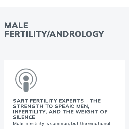
MALE
FERTILITY/ANDROLOGY
SART FERTILITY EXPERTS - THE
STRENGTH TO SPEAK: MEN,
INFERTILITY, AND THE WEIGHT OF
SILENCE
Male infertility is common, but the emotional