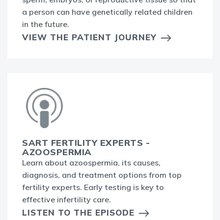
a person can have genetically related children
in the future.
VIEW THE PATIENT JOURNEY
SART FERTILITY EXPERTS -
AZOOSPERMIA
Learn about azoospermia, its causes,
diagnosis, and treatment options from top
fertility experts. Early testing is key to
effective infertility care.
LISTEN TO THE EPISODE