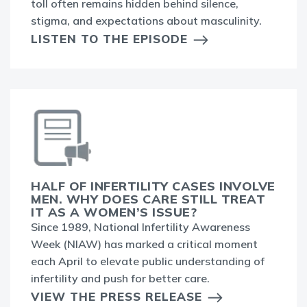
toll often remains hidden behind silence,
stigma, and expectations about masculinity.
LISTEN TO THE EPISODE
HALF OF INFERTILITY CASES INVOLVE
MEN. WHY DOES CARE STILL TREAT
IT AS A WOMEN’S ISSUE?
Since 1989, National Infertility Awareness
Week (NIAW) has marked a critical moment
each April to elevate public understanding of
infertility and push for better care.
VIEW THE PRESS RELEASE