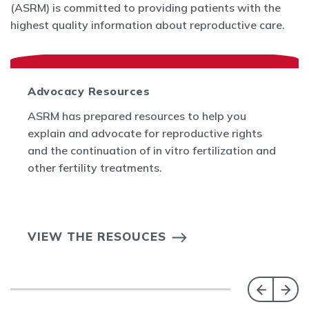
(ASRM) is committed to providing patients with the
highest quality information about reproductive care.
Advocacy Resources
ASRM has prepared resources to help you
explain and advocate for reproductive rights
and the continuation of in vitro fertilization and
other fertility treatments.
VIEW THE RESOUCES