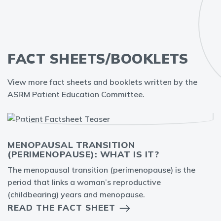
FACT SHEETS/BOOKLETS
View more fact sheets and booklets written by the
ASRM Patient Education Committee.
MENOPAUSAL TRANSITION
(PERIMENOPAUSE): WHAT IS IT?
The menopausal transition (perimenopause) is the
period that links a woman’s reproductive
(childbearing) years and menopause.
READ THE FACT SHEET