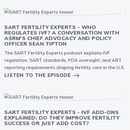
SART FERTILITY EXPERTS - WHO
REGULATES IVF? A CONVERSATION WITH
ASRM'S CHIEF ADVOCACY AND POLICY
OFFICER SEAN TIPTON
The SART Fertility Experts podcast explains IVF
regulation, SART standards, FDA oversight, and ART
reporting requirements shaping fertility care in the U.S.
LISTEN TO THE EPISODE
SART FERTILITY EXPERTS - IVF ADD-ONS
EXPLAINED: DO THEY IMPROVE FERTILITY
SUCCESS OR JUST ADD COST?