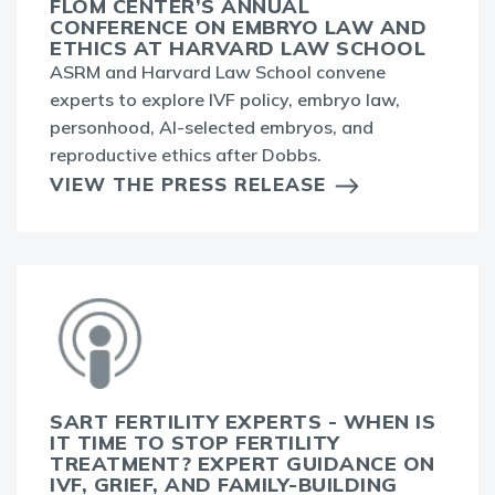
FLOM CENTER’S ANNUAL
CONFERENCE ON EMBRYO LAW AND
ETHICS AT HARVARD LAW SCHOOL
ASRM and Harvard Law School convene
experts to explore IVF policy, embryo law,
personhood, AI-selected embryos, and
reproductive ethics after Dobbs.
VIEW THE PRESS RELEASE
SART FERTILITY EXPERTS - WHEN IS
IT TIME TO STOP FERTILITY
TREATMENT? EXPERT GUIDANCE ON
IVF, GRIEF, AND FAMILY-BUILDING