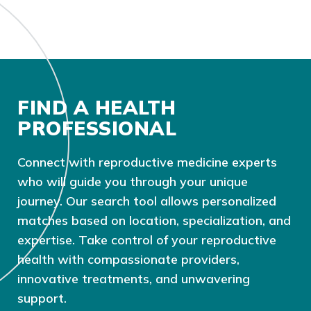
FIND A HEALTH
PROFESSIONAL
Connect with reproductive medicine experts
who will guide you through your unique
journey. Our search tool allows personalized
matches based on location, specialization, and
expertise. Take control of your reproductive
health with compassionate providers,
innovative treatments, and unwavering
support.