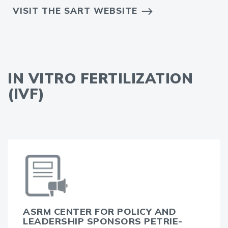
VISIT THE SART WEBSITE
IN VITRO FERTILIZATION
(IVF)
ASRM CENTER FOR POLICY AND
LEADERSHIP SPONSORS PETRIE-