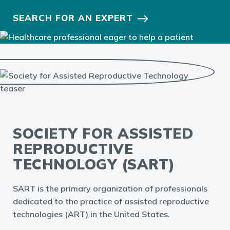
SEARCH FOR AN EXPERT
SOCIETY FOR ASSISTED
REPRODUCTIVE
TECHNOLOGY (SART)
SART is the primary organization of professionals
dedicated to the practice of assisted reproductive
technologies (ART) in the United States.