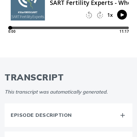
TRANSCRIPT
This transcript was automatically generated.
EPISODE DESCRIPTION