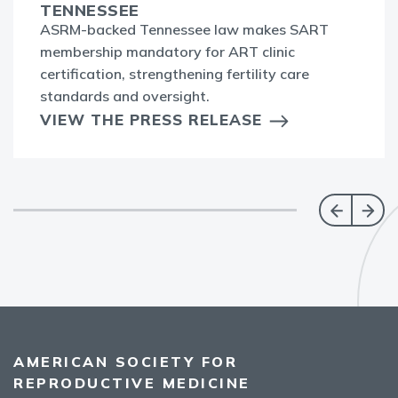
TENNESSEE
ASRM-backed Tennessee law makes SART
membership mandatory for ART clinic
certification, strengthening fertility care
standards and oversight.
VIEW THE PRESS RELEASE
AMERICAN SOCIETY FOR
REPRODUCTIVE MEDICINE