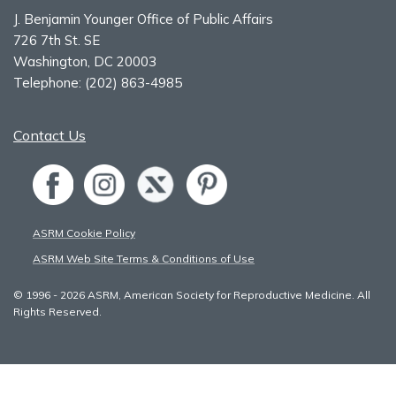
J. Benjamin Younger Office of Public Affairs
726 7th St. SE
Washington, DC 20003
Telephone:
(202) 863-4985
Contact Us
ASRM Cookie Policy
ASRM Web Site Terms & Conditions of Use
© 1996 - 2026 ASRM, American Society for Reproductive Medicine. All
Rights Reserved.