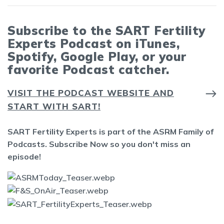
Subscribe to the SART Fertility
Experts Podcast on iTunes,
Spotify, Google Play, or your
favorite Podcast catcher.
VISIT THE PODCAST WEBSITE AND
START WITH SART!
SART Fertility Experts is part of the ASRM Family of
Podcasts. Subscribe Now so you don't miss an
episode!