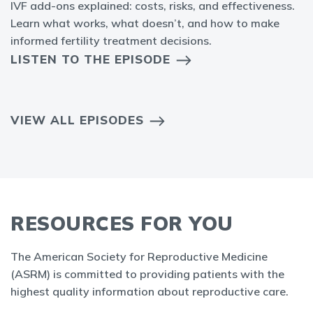
IVF add-ons explained: costs, risks, and effectiveness.
Learn what works, what doesn’t, and how to make
informed fertility treatment decisions.
LISTEN TO THE EPISODE
VIEW ALL EPISODES
RESOURCES FOR YOU
The American Society for Reproductive Medicine
(ASRM) is committed to providing patients with the
highest quality information about reproductive care.