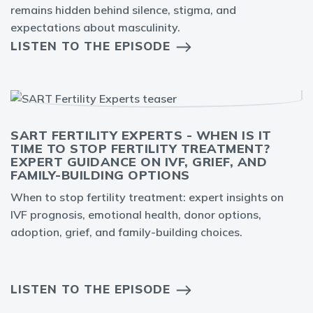
remains hidden behind silence, stigma, and
expectations about masculinity.
LISTEN TO THE EPISODE
SART FERTILITY EXPERTS - WHEN IS IT
TIME TO STOP FERTILITY TREATMENT?
EXPERT GUIDANCE ON IVF, GRIEF, AND
FAMILY-BUILDING OPTIONS
When to stop fertility treatment: expert insights on
IVF prognosis, emotional health, donor options,
adoption, grief, and family-building choices.
LISTEN TO THE EPISODE