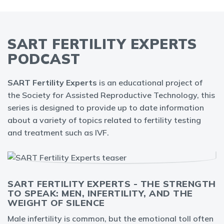
SART FERTILITY EXPERTS
PODCAST
SART Fertility Experts
is an educational project of
the Society for Assisted Reproductive Technology, this
series is designed to provide up to date information
about a variety of topics related to fertility testing
and treatment such as IVF.
SART FERTILITY EXPERTS - THE STRENGTH
TO SPEAK: MEN, INFERTILITY, AND THE
WEIGHT OF SILENCE
Male infertility is common, but the emotional toll often