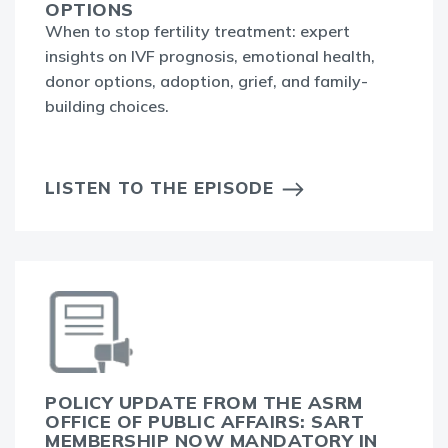
OPTIONS
When to stop fertility treatment: expert
insights on IVF prognosis, emotional health,
donor options, adoption, grief, and family-
building choices.
LISTEN TO THE EPISODE
POLICY UPDATE FROM THE ASRM
OFFICE OF PUBLIC AFFAIRS: SART
MEMBERSHIP NOW MANDATORY IN