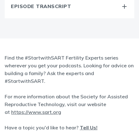
EPISODE TRANSCRIPT
Find the #StartwithSART Fertility Experts series
wherever you get your podcasts. Looking for advice on
building a family? Ask the experts and
#StartwithSART.
For more information about the Society for Assisted
Reproductive Technology, visit our website
at
https://www.sart.org
Have a topic you'd like to hear?
Tell Us!