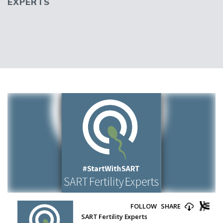
EXPERTS