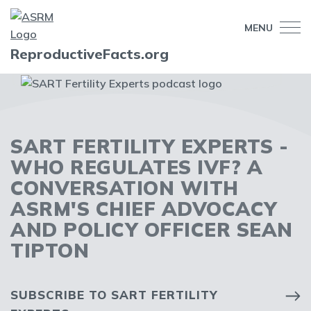
MENU
ReproductiveFacts.org
SART FERTILITY EXPERTS -
WHO REGULATES IVF? A
CONVERSATION WITH
ASRM'S CHIEF ADVOCACY
AND POLICY OFFICER SEAN
TIPTON
SUBSCRIBE TO SART FERTILITY