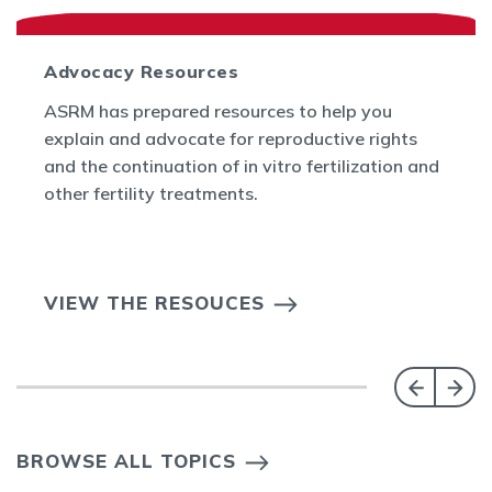
Advocacy Resources
ASRM has prepared resources to help you
explain and advocate for reproductive rights
and the continuation of in vitro fertilization and
other fertility treatments.
VIEW THE RESOUCES
BROWSE ALL TOPICS